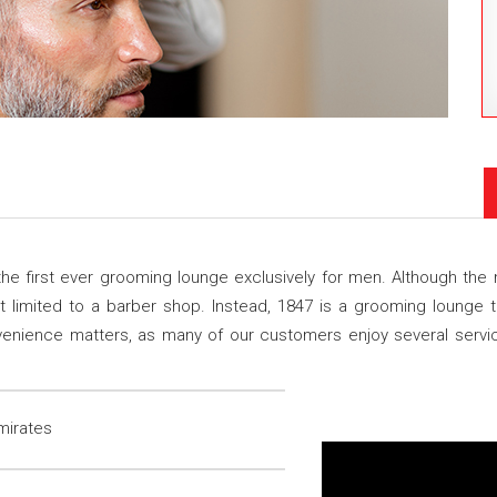
he first ever grooming lounge exclusively for men. Although the
not limited to a barber shop. Instead, 1847 is a grooming lounge
nvenience matters, as many of our customers enjoy several serv
mirates