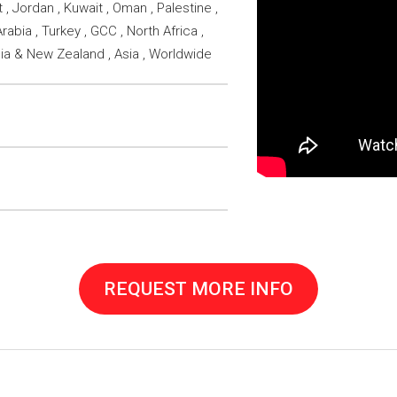
 , Jordan , Kuwait , Oman , Palestine ,
rabia , Turkey , GCC , North Africa ,
lia & New Zealand , Asia , Worldwide
REQUEST MORE INFO