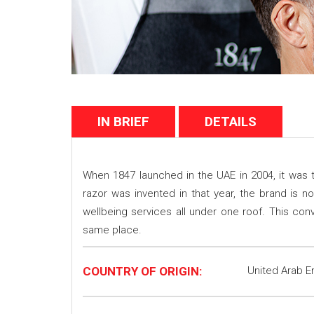
IN BRIEF
DETAILS
When 1847 launched in the UAE in 2004, it was t
razor was invented in that year, the brand is 
wellbeing services all under one roof. This co
same place.
COUNTRY OF ORIGIN:
United Arab E