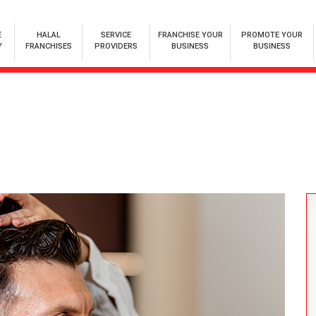
E
HALAL
SERVICE
FRANCHISE YOUR
PROMOTE YOUR
Y
FRANCHISES
PROVIDERS
BUSINESS
BUSINESS