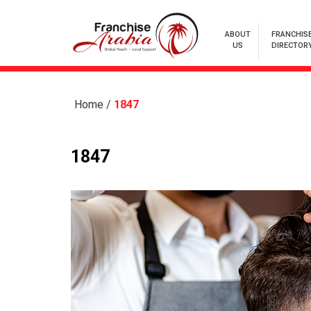
ABOUT
FRANCHIS
US
DIRECTOR
Home
/
1847
1847