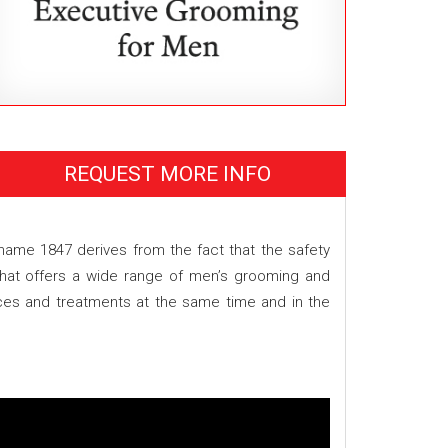
REQUEST MORE INFO
 name 1847 derives from the fact that the safety
 that offers a wide range of men’s grooming and
ices and treatments at the same time and in the