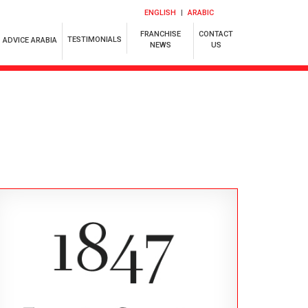
ENGLISH
ARABIC
FRANCHISE
CONTACT
TESTIMONIALS
ADVICE ARABIA
NEWS
US