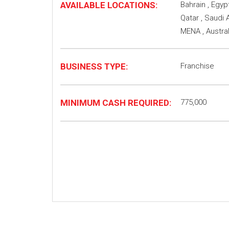
AVAILABLE LOCATIONS:
Bahrain , Egypt
Qatar , Saudi A
MENA , Austra
BUSINESS TYPE:
Franchise
MINIMUM CASH REQUIRED:
775,000