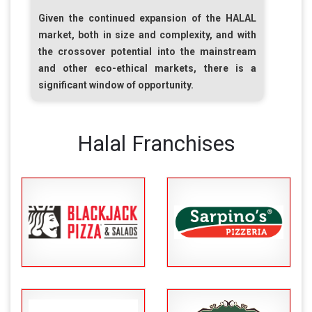
Given the continued expansion of the
HALAL
market, both in size and complexity, and with
the crossover potential into the mainstream
and other eco-ethical markets, there is a
significant window of opportunity.
Halal Franchises