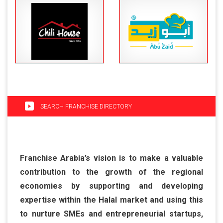
SEARCH FRANCHISE DIRECTORY
Franchise Arabia’s vision is to make a valuable
contribution to the growth of the regional
economies by supporting and developing
expertise within the Halal market and using this
to nurture SMEs and entrepreneurial startups,