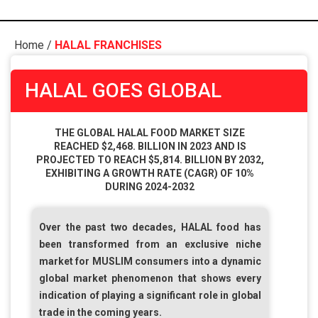
Home
/
HALAL FRANCHISES
HALAL GOES GLOBAL
THE GLOBAL HALAL FOOD MARKET SIZE
REACHED $2,468. BILLION IN 2023 AND IS
PROJECTED TO REACH $5,814. BILLION BY 2032,
EXHIBITING A GROWTH RATE (CAGR) OF 10%
DURING 2024-2032
Over the past two decades,
HALAL
food has
been transformed from an exclusive niche
market for
MUSLIM
consumers into a dynamic
global market phenomenon that shows every
indication of playing a significant role in global
trade in the coming years.