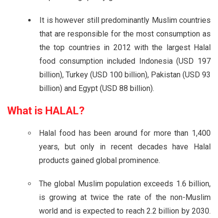
It is however still predominantly Muslim countries
that are responsible for the most consumption as
the top countries in 2012 with the largest Halal
food consumption included Indonesia (USD 197
billion), Turkey (USD 100 billion), Pakistan (USD 93
billion) and Egypt (USD 88 billion).
What is
HALAL?
Halal food has been around for more than 1,400
years, but only in recent decades have Halal
products gained global prominence.
The global Muslim population exceeds 1.6 billion,
is growing at twice the rate of the non-Muslim
world and is expected to reach 2.2 billion by 2030.