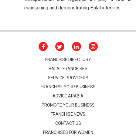
maintaining and demonstrating Halal integrity.
FRANCHISE DIRECTORY
HALAL FRANCHISES
SERVICE PROVIDERS
FRANCHISE YOUR BUSINESS
ADVICE ARABIA
PROMOTE YOUR BUSINESS
FRANCHISE NEWS
CONTACT US
FRANCHISES FOR WOMEN