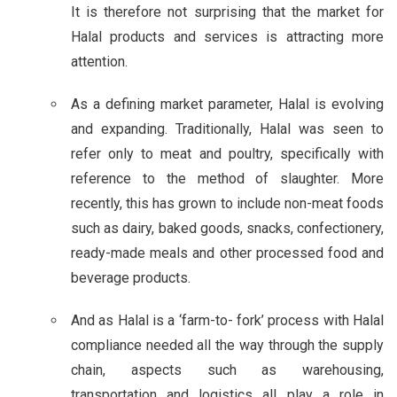
It is therefore not surprising that the market for
Halal products and services is attracting more
attention.
As a defining market parameter, Halal is evolving
and expanding. Traditionally, Halal was seen to
refer only to meat and poultry, specifically with
reference to the method of slaughter. More
recently, this has grown to include non-meat foods
such as dairy, baked goods, snacks, confectionery,
ready-made meals and other processed food and
beverage products.
And as Halal is a ‘farm-to- fork’ process with Halal
compliance needed all the way through the supply
chain, aspects such as warehousing,
transportation and logistics all play a role in