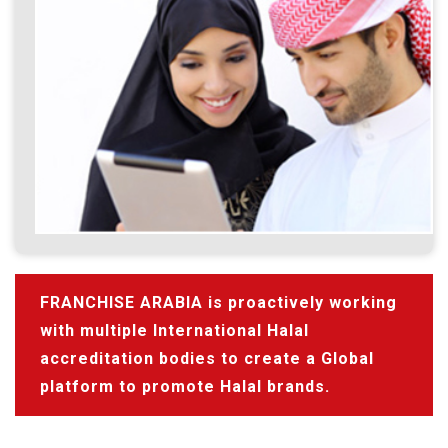
FRANCHISE ARABIA is proactively working
with multiple International Halal
accreditation bodies to create a Global
platform to promote Halal brands.