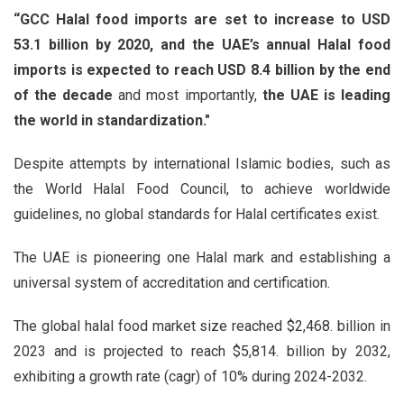
“GCC Halal food imports are set to increase to USD
53.1 billion by 2020, and the UAE’s annual Halal food
imports is expected to reach USD 8.4 billion by the end
of the decade
and most importantly,
the UAE is leading
the world in standardization."
Despite attempts by international Islamic bodies, such as
the World Halal Food Council, to achieve worldwide
guidelines, no global standards for Halal certificates exist.
The UAE is pioneering one Halal mark and establishing a
universal system of accreditation and certification.
The global halal food market size reached $2,468. billion in
2023 and is projected to reach $5,814. billion by 2032,
exhibiting a growth rate (cagr) of 10% during 2024-2032.