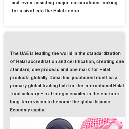
and even assisting major corporations looking
for a pivot into the Halal sector.
The UAE is leading the world in the standardization
of Halal accreditation and certification, creating one
standard, one process and one mark for Halal
products globally. Dubai has positioned itself as a
primary global trading hub for the international Halal
food industry – a strategic enabler in the emirate’s
long-term vision to become the global Islamic
Economy capital.