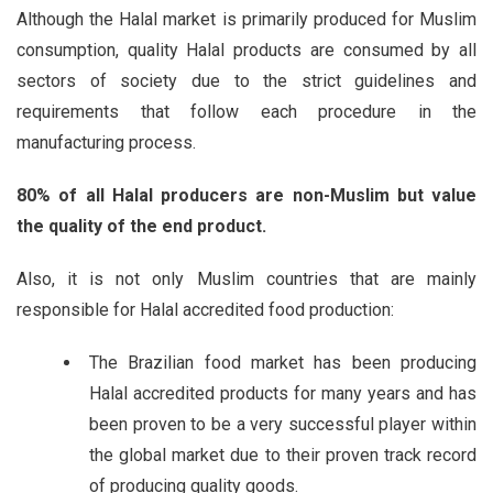
Although the Halal market is primarily produced for Muslim
consumption, quality Halal products are consumed by all
sectors of society due to the strict guidelines and
requirements that follow each procedure in the
manufacturing process.
80% of all Halal producers are non-Muslim but value
the quality of the end product.
Also, it is not only Muslim countries that are mainly
responsible for Halal accredited food production:
The Brazilian food market has been producing
Halal accredited products for many years and has
been proven to be a very successful player within
the global market due to their proven track record
of producing quality goods.