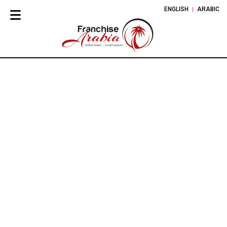
ENGLISH
ARABIC