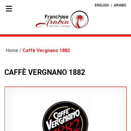
ENGLISH
ARABIC
Home
/
Caffè Vergnano 1882
CAFFÈ VERGNANO 1882