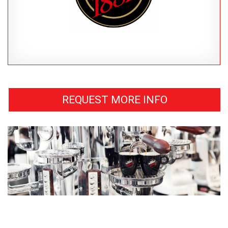
REQUEST MORE INFO