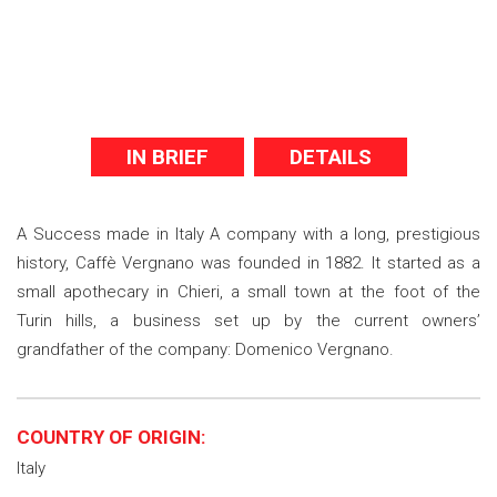
IN BRIEF
DETAILS
A Success made in Italy A company with a long, prestigious
history, Caffè Vergnano was founded in 1882. It started as a
small apothecary in Chieri, a small town at the foot of the
Turin hills, a business set up by the current owners’
grandfather of the company: Domenico Vergnano.
COUNTRY OF ORIGIN:
Italy