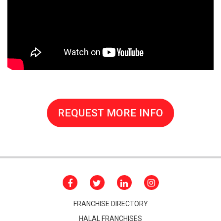
REQUEST MORE INFO
FRANCHISE DIRECTORY
HALAL FRANCHISES