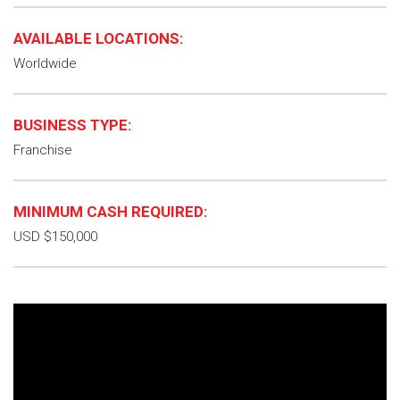
AVAILABLE LOCATIONS:
Worldwide
BUSINESS TYPE:
Franchise
MINIMUM CASH REQUIRED:
USD $150,000