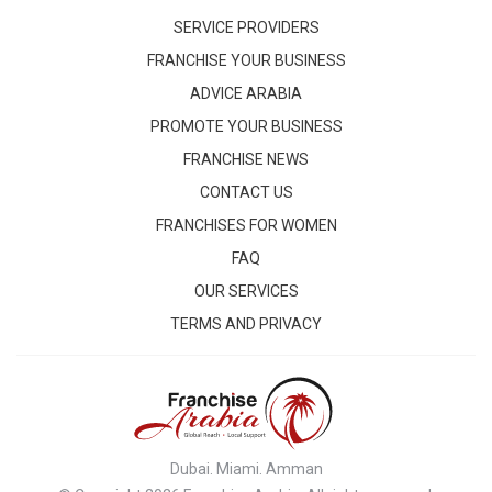
SERVICE PROVIDERS
FRANCHISE YOUR BUSINESS
ADVICE ARABIA
PROMOTE YOUR BUSINESS
FRANCHISE NEWS
CONTACT US
FRANCHISES FOR WOMEN
FAQ
OUR SERVICES
TERMS AND PRIVACY
Dubai. Miami. Amman