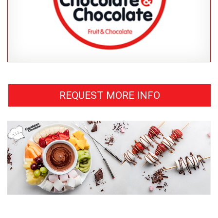
REQUEST MORE INFO