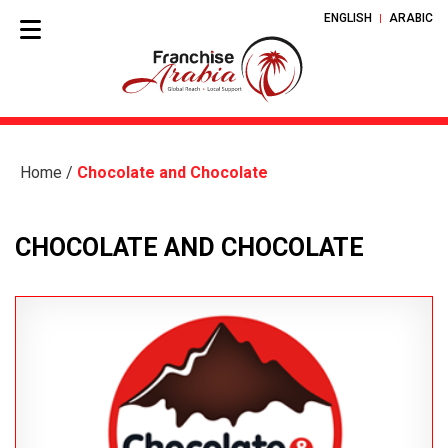
ENGLISH
ARABIC
Home
/
Chocolate and Chocolate
CHOCOLATE AND CHOCOLATE