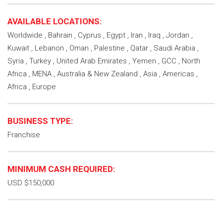
AVAILABLE LOCATIONS:
Worldwide , Bahrain , Cyprus , Egypt , Iran , Iraq , Jordan ,
Kuwait , Lebanon , Oman , Palestine , Qatar , Saudi Arabia ,
Syria , Turkey , United Arab Emirates , Yemen , GCC , North
Africa , MENA , Australia & New Zealand , Asia , Americas ,
Africa , Europe
BUSINESS TYPE:
Franchise
MINIMUM CASH REQUIRED:
USD $150,000