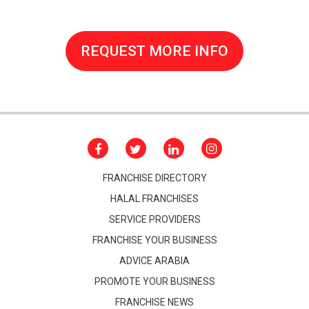
REQUEST MORE INFO
FRANCHISE DIRECTORY
HALAL FRANCHISES
SERVICE PROVIDERS
FRANCHISE YOUR BUSINESS
ADVICE ARABIA
PROMOTE YOUR BUSINESS
FRANCHISE NEWS