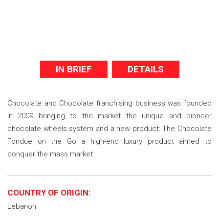
IN BRIEF
DETAILS
Chocolate and Chocolate franchising business was founded
in 2009 bringing to the market the unique and pioneer
chocolate wheels system and a new product: The Chocolate
Fondue on the Go a high-end luxury product aimed to
conquer the mass market.
COUNTRY OF ORIGIN:
Lebanon