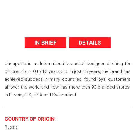
IN BRIEF
DETAILS
Choupette is an International brand of designer clothing for
children from 0 to 12 years old. In just 13 years, the brand has
achieved success in many countries, found loyal customers
all over the world and now has more than 90 branded stores:
in Russia, CIS, USA and Switzerland.
COUNTRY OF ORIGIN:
Russia