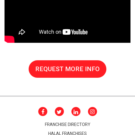
REQUEST MORE INFO
FRANCHISE DIRECTORY
HALAL FRANCHISES