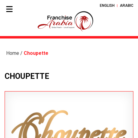
ENGLISH
ARABIC
Home
/
Choupette
CHOUPETTE