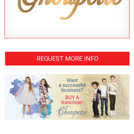
REQUEST MORE INFO