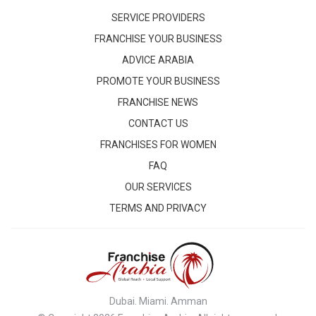
SERVICE PROVIDERS
FRANCHISE YOUR BUSINESS
ADVICE ARABIA
PROMOTE YOUR BUSINESS
FRANCHISE NEWS
CONTACT US
FRANCHISES FOR WOMEN
FAQ
OUR SERVICES
TERMS AND PRIVACY
Dubai. Miami. Amman