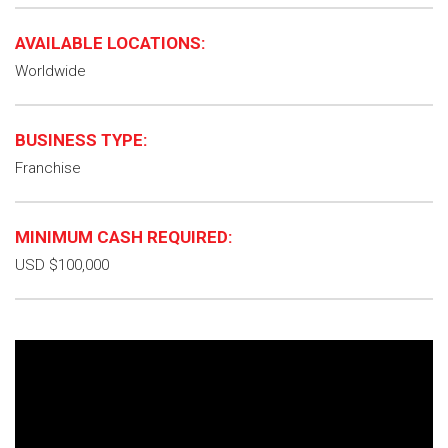
AVAILABLE LOCATIONS:
Worldwide
BUSINESS TYPE:
Franchise
MINIMUM CASH REQUIRED:
USD $100,000