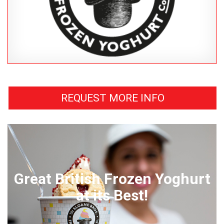
REQUEST MORE INFO
Great British Frozen Yoghurt
at its Best!