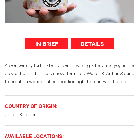
IN BRIEF
DETAILS
A wonderfully fortunate incident involving a batch of yoghurt, a
bowler hat and a freak snowstorm, led Walter & Arthur Sloane
to create a wonderful concoction right here in East London.
COUNTRY OF ORIGIN:
United Kingdom
AVAILABLE LOCATIONS: