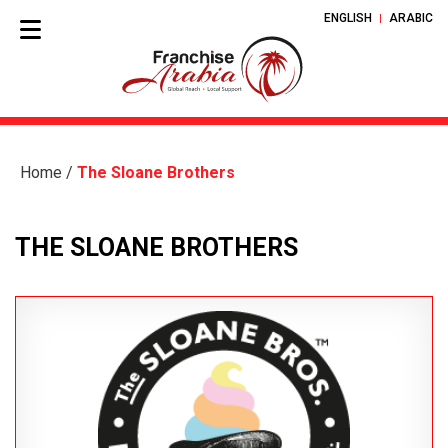
ENGLISH
ARABIC
Home
/
The Sloane Brothers
THE SLOANE BROTHERS