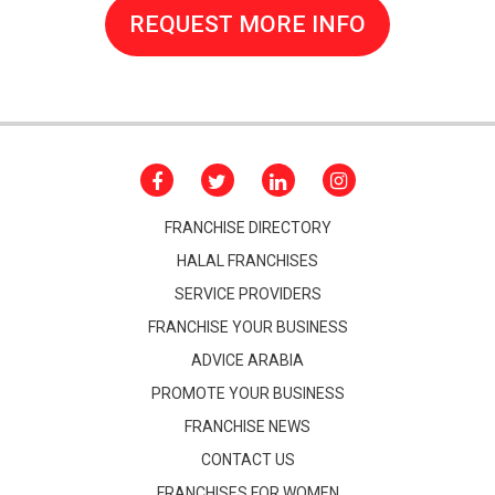
REQUEST MORE INFO
FRANCHISE DIRECTORY
HALAL FRANCHISES
SERVICE PROVIDERS
FRANCHISE YOUR BUSINESS
ADVICE ARABIA
PROMOTE YOUR BUSINESS
FRANCHISE NEWS
CONTACT US
FRANCHISES FOR WOMEN