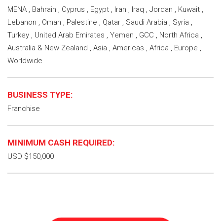
MENA , Bahrain , Cyprus , Egypt , Iran , Iraq , Jordan , Kuwait ,
Lebanon , Oman , Palestine , Qatar , Saudi Arabia , Syria ,
Turkey , United Arab Emirates , Yemen , GCC , North Africa ,
Australia & New Zealand , Asia , Americas , Africa , Europe ,
Worldwide
BUSINESS TYPE:
Franchise
MINIMUM CASH REQUIRED:
USD $150,000