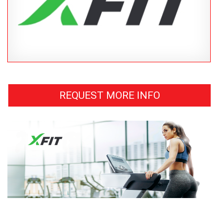
REQUEST MORE INFO