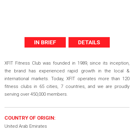
IN BRIEF
DETAILS
XFIT Fitness Club was founded in 1989, since its inception,
the brand has experienced rapid growth in the local &
international markets. Today, XFIT operates more than 120
fitness clubs in 65 cities, 7 countries, and we are proudly
serving over 450,000 members.
COUNTRY OF ORIGIN:
United Arab Emirates