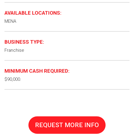
AVAILABLE LOCATIONS:
MENA
BUSINESS TYPE:
Franchise
MINIMUM CASH REQUIRED:
$90,000.
REQUEST MORE INFO