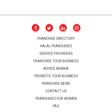
FRANCHISE DIRECTORY
HALAL FRANCHISES
SERVICE PROVIDERS
FRANCHISE YOUR BUSINESS
ADVICE ARABIA
PROMOTE YOUR BUSINESS
FRANCHISE NEWS
CONTACT US
FRANCHISES FOR WOMEN
FAQ