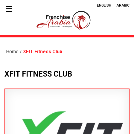
ENGLISH
ARABIC
Home
/
XFIT Fitness Club
XFIT FITNESS CLUB