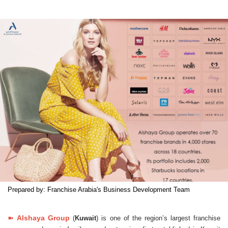
Prepared by: Franchise Arabia's Business Development Team
➽
Alshaya Group
(
Kuwait
) is one of the region’s largest franchise