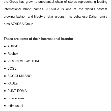
the Group has grown a substantial chain of stores representing leading
international brand names. AZADEA is one of the world's fastest
growing fashion and lifestyle retail groups. The Lebanese Daher family
runs AZADEA Group.
These are some of their international brands:
➽
ADIDAS
➽
Reebok
➽
VIRGIN MEGASTORE
➽
BOSE
➽
BOGGI MILANO
➽
PAUL’s
➽
PUNT ROMA
➽
Stradivarius
➽
Intimissimi