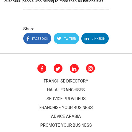
over 5000 people who belong to more than 40 nationalities.
-------------------------------------------------------------------------
Share
FACEBOOK
TWITTER
LINKEDIN
FRANCHISE DIRECTORY
HALAL FRANCHISES
SERVICE PROVIDERS
FRANCHISE YOUR BUSINESS
ADVICE ARABIA
PROMOTE YOUR BUSINESS