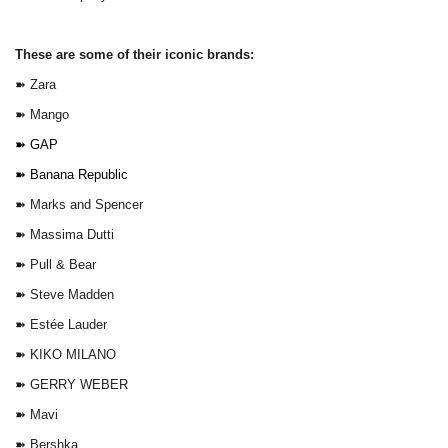
These are some of their iconic brands:
➽
Zara
➽
Mango
➽
GAP
➽
Banana Republic
➽
Marks and Spencer
➽
Massima Dutti
➽
Pull & Bear
➽
Steve Madden
➽
Estée Lauder
➽
KIKO MILANO
➽
GERRY WEBER
➽
Mavi
➽
Bershka