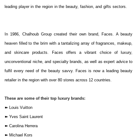
leading player in the region in the beauty, fashion, and gifts sectors.
In 1986, Chalhoub Group created their own brand, Faces. A beauty
heaven filled to the brim with a tantalizing array of fragrances, makeup,
and skincare products. Faces offers a vibrant choice of luxury,
unconventional niche, and specialty brands, as well as expert advice to
fulfil every need of the beauty savvy. Faces is now a leading beauty
retailer in the region with over 80 stores across 12 countries.
These are some of their top luxury brands:
➽
Louis Vuitton
➽
Yves Saint Laurent
➽
Carolina Herrera
➽
Michael Kors