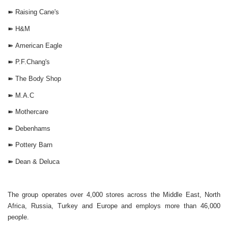
➽
Raising Cane's
➽
H&M
➽
American Eagle
➽
P.F.Chang's
➽
The Body Shop
➽
M.A.C
➽
Mothercare
➽
Debenhams
➽
Pottery Barn
➽
Dean & Deluca
The group operates over 4,000 stores across the Middle East, North
Africa, Russia, Turkey and Europe and employs more than 46,000
people.