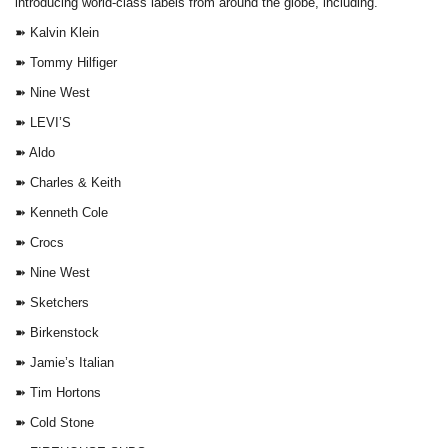
introducing world-class labels from around the globe, including.
➽ Kalvin Klein
➽ Tommy Hilfiger
➽ Nine West
➽ LEVI’S
➽ Aldo
➽ Charles & Keith
➽ Kenneth Cole
➽ Crocs
➽ Nine West
➽ Sketchers
➽ Birkenstock
➽ Jamie’s Italian
➽ Tim Hortons
➽ Cold Stone