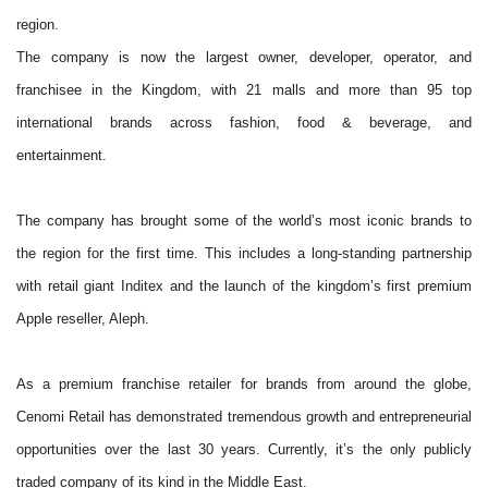
region.
The company is now the largest owner, developer, operator, and
franchisee in the Kingdom, with 21 malls and more than 95 top
international brands across fashion, food & beverage, and
entertainment.
The company has brought some of the world’s most iconic brands to
the region for the first time. This includes a long-standing partnership
with retail giant Inditex and the launch of the kingdom’s first premium
Apple reseller, Aleph.
As a premium franchise retailer for brands from around the globe,
Cenomi Retail has demonstrated tremendous growth and entrepreneurial
opportunities over the last 30 years. Currently, it’s the only publicly
traded company of its kind in the Middle East.