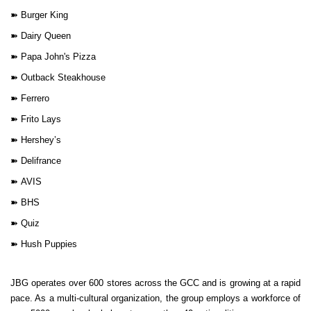
➽
Burger King
➽
Dairy Queen
➽
Papa John's Pizza
➽
Outback Steakhouse
➽
Ferrero
➽
Frito Lays
➽
Hershey’s
➽
Delifrance
➽
AVIS
➽
BHS
➽
Quiz
➽
Hush Puppies
JBG operates over 600 stores across the GCC and is growing at a rapid
pace. As a multi-cultural organization, the group employs a workforce of