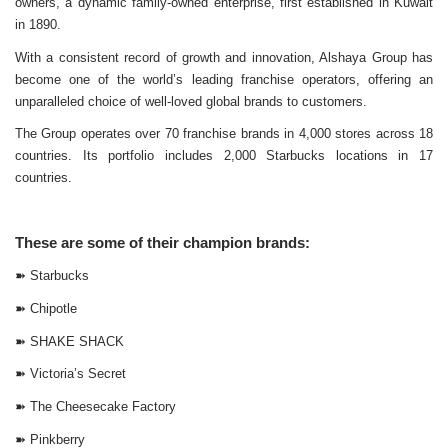
owners, a dynamic family-owned enterprise, first established in Kuwait
in 1890.
With a consistent record of growth and innovation, Alshaya Group has
become one of the world’s leading franchise operators, offering an
unparalleled choice of well-loved global brands to customers.
The Group operates over 70 franchise brands in 4,000 stores across 18
countries. Its portfolio includes 2,000 Starbucks locations in 17
countries.
These are some of their champion brands:
➽
Starbucks
➽
Chipotle
➽
SHAKE SHACK
➽
Victoria’s Secret
➽
The Cheesecake Factory
➽
Pinkberry