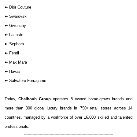
➽
Dior Couture
➽
Swarovski
➽
Givenchy
➽
Lacoste
➽
Sephora
➽
Fendi
➽
Max Mara
➽
Havas
➽
Salvatore Ferragamo
Today,
Chalhoub Group
operates 8 owned home-grown brands and
more than 300 global luxury brands in
750+
retail stores across 14
countries, managed by a workforce of over 16,000 skilled and talented
professionals.
-------------------------------------------------------------------------