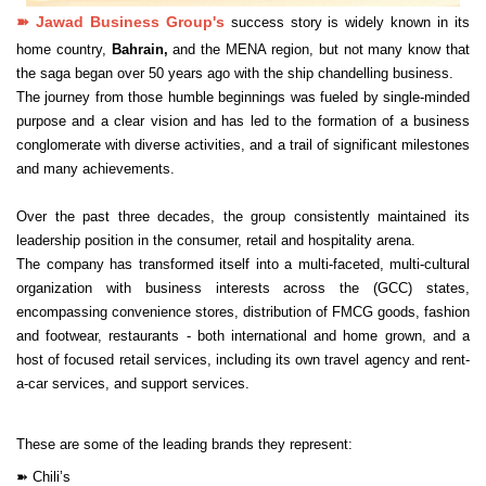
➽
Jawad Business Group's
success story is widely known in its
home country,
Bahrain,
and the MENA region, but not many know that
the saga began over 50 years ago with the ship chandelling business.
The journey from those humble beginnings was fueled by single-minded
purpose and a clear vision and has led to the formation of a business
conglomerate with diverse activities, and a trail of significant milestones
and many achievements.
Over the past three decades, the group consistently maintained its
leadership position in the consumer, retail and hospitality arena.
The company has transformed itself into a multi-faceted, multi-cultural
organization with business interests across the (GCC) states,
encompassing convenience stores, distribution of FMCG goods, fashion
and footwear, restaurants - both international and home grown, and a
host of focused retail services, including its own travel agency and rent-
a-car services, and support services.
These are some of the leading brands they represent:
➽
Chili’s