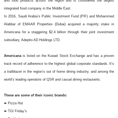
and food products across the region and is considered the largest
integrated food company in the Middle East.
In 2016, Saudi Arabia’s Public Investment Fund (PIF) and Mohammed
Alabbar of EMAAR
Properties
(Dubai) acquired a majority stake in
Americana for a staggering $2.4 billion through their joint investment
subsidiary, Adeptio AD Holdings LTD.
Americana
is listed on the Kuwait Stock Exchange and has a proven
track record of adherence to the highest global corporate standards. It’s
a trailblazer in the region’s out of home dining industry, and among the
world’s leading operators of QSR and casual dining restaurants.
These are some of their iconic brands:
➽
Pizza Hut
➽
TGI Friday’s