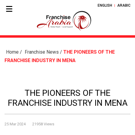
ENGLISH
ARABIC
Home
/
Franchise News
/
THE PIONEERS OF THE
FRANCHISE INDUSTRY IN MENA
THE PIONEERS OF THE
FRANCHISE INDUSTRY IN MENA
25 Mar 2024
21958 Views