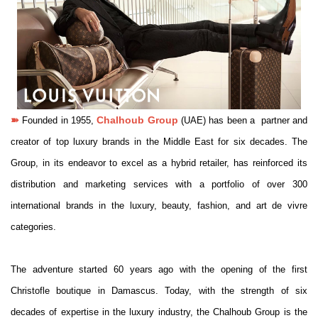
➽
Chalhoub Group
Founded in 1955,
(UAE) has been a partner and
creator of top luxury brands in the Middle East for six decades. The
Group, in its endeavor to excel as a hybrid retailer, has reinforced its
distribution and marketing services with a portfolio of over 300
international brands in the luxury, beauty, fashion, and art de vivre
categories.
The adventure started 60 years ago with the opening of the first
Christofle boutique in Damascus. Today, with the strength of six
decades of expertise in the luxury industry, the Chalhoub Group is the