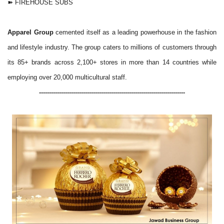
➽ FIREHOUSE SUBS
Apparel Group
cemented itself as a leading powerhouse in the fashion
and lifestyle industry. The group caters to millions of customers through
its 85+ brands across 2,100+ stores in more than 14 countries while
employing over 20,000 multicultural staff.
-------------------------------------------------------------------------