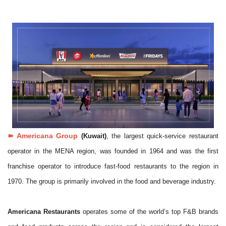
➽ Americana Group
(Kuwait)
,
the largest quick-service restaurant
operator in the MENA region, was founded in 1964 and was the first
franchise operator to introduce fast-food restaurants to the region in
1970. The group is primarily involved in the food and beverage industry.
Americana Restaurants
operates some of the world’s top F&B brands