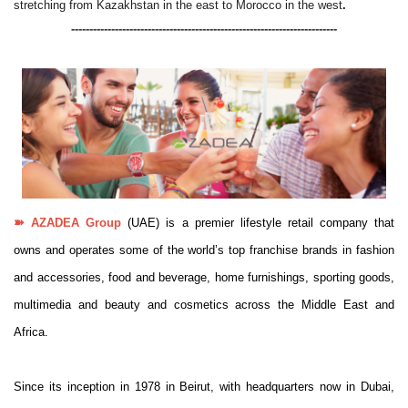
stretching from Kazakhstan in the east to Morocco in the west
.
-------------------------------------------------------------------------
➽
AZADEA Group
(UAE) is a premier lifestyle retail company that
owns and operates some of the world’s top franchise brands in fashion
and accessories, food and beverage, home furnishings, sporting goods,
multimedia and beauty and cosmetics across the Middle East and
Africa.
Since its inception in 1978 in Beirut, with headquarters now in Dubai,