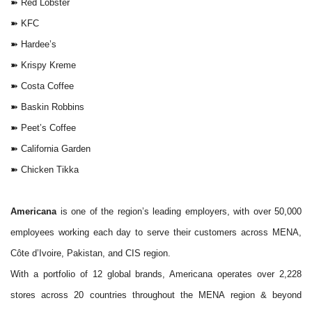
➽
Red Lobster
➽
KFC
➽
Hardee’s
➽
Krispy Kreme
➽
Costa Coffee
➽
Baskin Robbins
➽
Peet’s Coffee
➽
California Garden
➽
Chicken Tikka
Americana
is one of the region’s leading employers, with over 50,000
employees working each day to serve their customers across MENA,
Côte d’Ivoire, Pakistan, and CIS region.
With a portfolio of 12 global brands, Americana operates over 2,228
stores across 20 countries throughout the MENA region & beyond