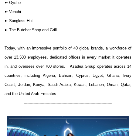
➽
Oysho
➽
Venchi
➽
Sunglass Hut
➽
The Butcher Shop and Grill
Today, with an impressive portfolio of 40 global brands, a workforce of
over 13,500 employees, dedicated offices in every market it operates
in, and oversees over 700 stores, Azadea Group operates across 14
countries, including Algeria, Bahrain, Cyprus, Egypt, Ghana, Ivory
Coast, Jordan, Kenya, Saudi Arabia, Kuwait, Lebanon, Oman, Qatar,
and the United Arab Emirates.
-------------------------------------------------------------------------