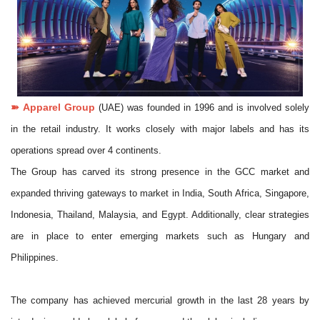
➽
Apparel Group
(UAE) was founded in 1996 and is involved solely
in the retail industry. It works closely with major labels and has its
operations spread over 4 continents.
The Group has carved its strong presence in the GCC market and
expanded thriving gateways to market in India, South Africa, Singapore,
Indonesia, Thailand, Malaysia, and Egypt. Additionally, clear strategies
are in place to enter emerging markets such as Hungary and
Philippines.
The company has achieved mercurial growth in the last 28 years by