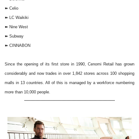
➽
Celio
➽
LC Waikiki
➽
Nine West
➽
Subway
➽
CINNABON
Since the opening of its first store in 1990, Cenomi Retail has grown
considerably and now trades in over 1,842 stores across 100 shopping
malls in 13 countries. All of this is managed by a workforce numbering
more than 10,000 people.
-------------------------------------------------------------------------