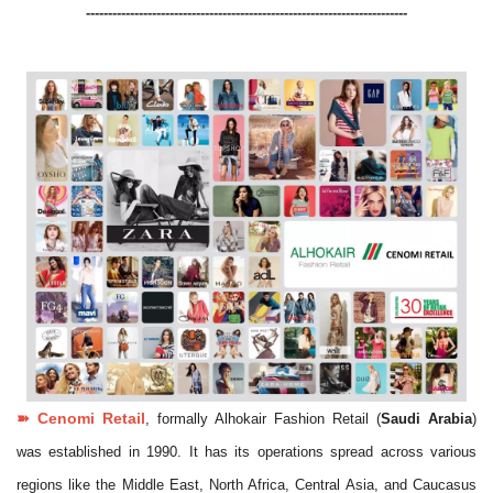
-------------------------------------------------------------------------
➽
Cenomi
Retail
, formally Alhokair Fashion Retail (
Saudi Arabia
)
was established in 1990. It has its operations spread across various
regions like the Middle East, North Africa, Central Asia, and Caucasus