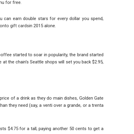
nu for free.
you can earn double stars for every dollar you spend,
 onto gift cards
in 2015 alone.
ffee started to soar in popularity, the brand started
ee at the chain's Seattle shops will set you back $2.95,
e price of a drink as they do main dishes, Golden Gate
than they need (say, a venti over a grande, or a trenta
ts $4.75 for a tall, paying another 50 cents to get a