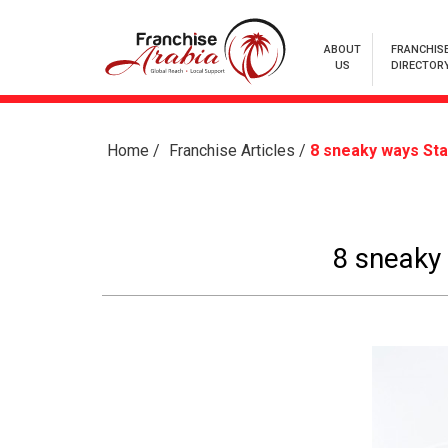
ABOUT
FRANCHIS
US
DIRECTOR
Home
/
Franchise Articles
/
8 sneaky ways St
8 sneaky