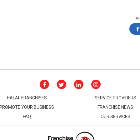
S
HALAL FRANCHISES
SERVICE PROVIDERS
PROMOTE YOUR BUSINESS
FRANCHISE NEWS
FAQ
OUR SERVICES