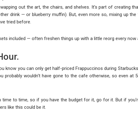
swapping out the art, the chairs, and shelves. It's part of creating 
ther drink — or blueberry muffin). But, even more so, mixing up the
ve tried before.
kets included — often freshen things up with a little reorg every now
Hour.
you know you can only get half-priced Frappuccinos during Starbucks'
You probably wouldn't have gone to the cafe otherwise, so even at 
time to time, so if you have the budget for it, go for it. But if yo
rs like this could be it.