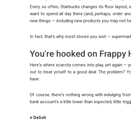
Every so often, Starbucks changes its floor layout, 
want to spend all day there (and, perhaps, order ano
new things — including new products you may not ha
In fact, that's why most stores you visit — supermar
You're hooked on Frappy 
Here's where scarcity comes into play, yet again — 
out to treat yo'self to a good deal. The problem? 
have.
Of course, there's nothing wrong with indulging from 
bank account's a little lower than expected, little trigge
♦ Delish