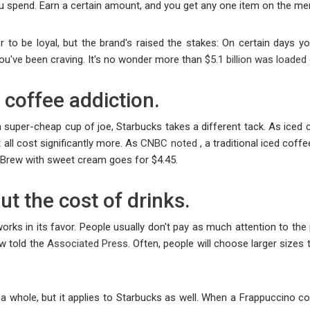
ou spend. Earn a certain amount, and you get any one item on the me
er to be loyal, but the brand's raised the stakes: On certain days 
you've been craving. It's no wonder more than
$5.1 billion was loaded
coffee addiction.
 super-cheap cup of joe, Starbucks takes a different tack. As iced co
 all cost significantly more. As
CNBC noted
, a traditional iced coff
d Brew with sweet cream goes for $4.45.
ut the cost of drinks.
works in its favor. People usually don't pay as much attention to th
w told the
Associated Press
. Often, people will choose larger sizes 
a whole, but it applies to Starbucks as well. When a Frappuccino cos