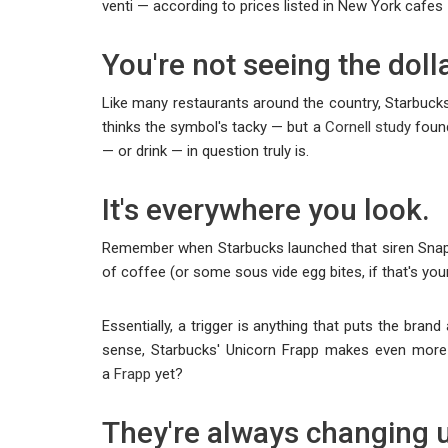
venti — according to prices listed in New York cafes —
You're not seeing the doll
Like many restaurants around the country, Starbuck
thinks the symbol's tacky — but a
Cornell study
found
— or drink — in question truly is.
It's everywhere you look.
Remember when Starbucks launched that siren Snapcha
of coffee (or some sous vide egg bites, if that's your
Essentially, a trigger is anything that puts the bra
sense, Starbucks' Unicorn Frapp makes even more s
a
Frapp
yet?
They're always changing u