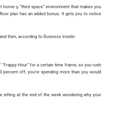
that home-y, "third space" environment that makes you
 floor plan has an added bonus: It gets you to notice
 and then, according to
Business Insider.
 "Frappy Hour" for a certain time frame, so you rush
50 percent off, you're spending more than you would
u're sitting at the end of the week wondering why your