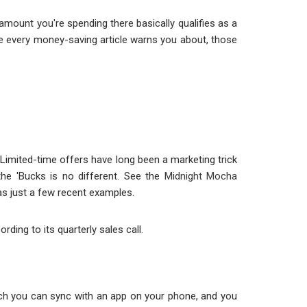
amount you're spending there basically qualifies as a
ype every money-saving article warns you about, those
Limited-time offers have long been a marketing trick
the 'Bucks is no different. See the
Midnight Mocha
s just a few recent examples.
rding to its quarterly sales call.
which you can sync with an app on your phone, and you