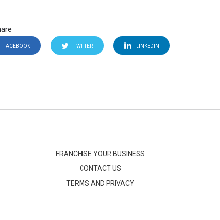
hare
FACEBOOK
TWITTER
LINKEDIN
FRANCHISE YOUR BUSINESS
CONTACT US
TERMS AND PRIVACY