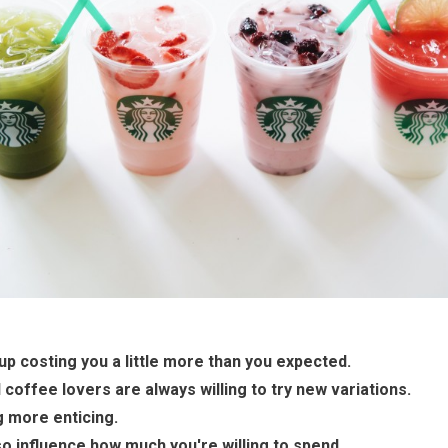
p costing you a little more than you expected.
coffee lovers are always willing to try new variations.
 more enticing.
o influence how much you're willing to spend.