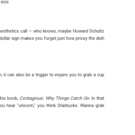
 size.
n aesthetics call — who knows, maybe Howard Schultz
dollar sign makes you forget just how pricey the dish
t can also be a trigger to inspire you to grab a cup
 his book,
Contagious: Why Things Catch On
. In that
ou hear "unicorn," you think Starbucks. Wanna grab