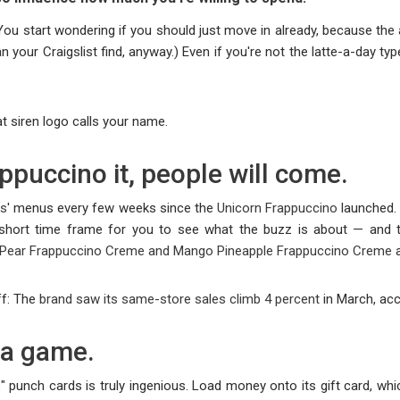
 You start wondering if you should just move in already, because the 
n your Craigslist find, anyway.) Even if you're not the latte-a-day t
t siren logo calls your name.
ppuccino it, people will come.
ks
' menus every few weeks since the
Unicorn Frappuccino
launched. 
 a short time frame for you to see what the buzz is about — and 
y Pear Frappuccino Creme and Mango Pineapple Frappuccino Creme
a
ff: The
brand saw its same-store sales climb 4 percent
in March, acco
 a game.
ree" punch cards is truly ingenious. Load money onto its gift card, 