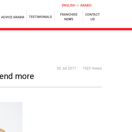
ENGLISH
ARABIC
FRANCHISE
CONTACT
TESTIMONIALS
ADVICE ARABIA
NEWS
US
02 Jul 2017
7523 Views
pend more