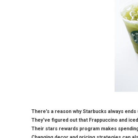
There's a reason why Starbucks always ends u
They've figured out that Frappuccino and iced 
Their stars rewards program makes spending
Changing decor and pricing strategies can als