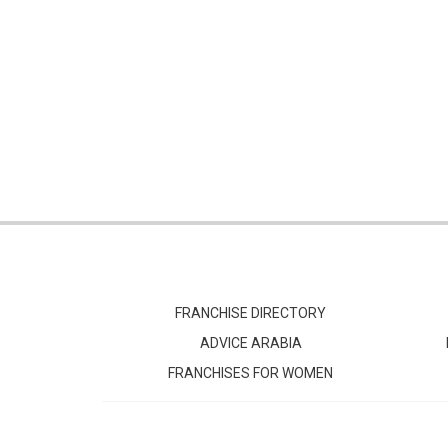
FRANCHISE DIRECTORY
ADVICE ARABIA
FRANCHISES FOR WOMEN