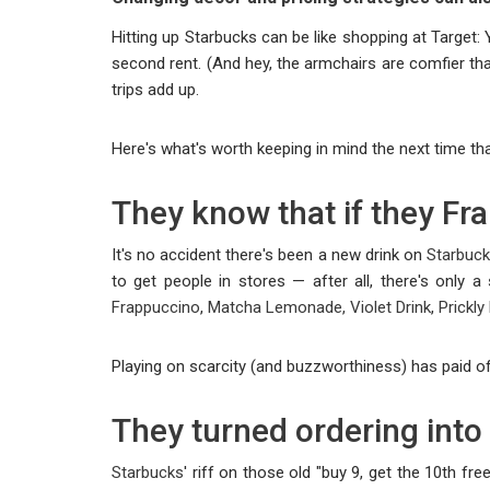
Hitting up Starbucks can be like shopping at Target:
second rent. (And hey, the armchairs are comfier tha
trips add up.
Here's what's worth keeping in mind the next time tha
They know that if they Fra
It's no accident there's been a new drink on
Starbuc
to get people in stores — after all, there's only
Frappuccino
,
Matcha Lemonade, Violet Drink
,
Prickl
Playing on scarcity (and buzzworthiness) has paid o
They turned ordering into
Starbucks
' riff on those old "buy 9, get the 10th f