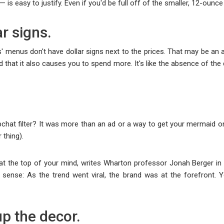
 is easy to justify. Even if you'd be full off of the smaller, 12-ounce
ar signs.
s' menus don't have dollar signs next to the prices. That may be a
 that it also causes you to spend more. It's like the absence of the 
t filter? It was more than an ad or a way to get your mermaid on; i
 thing).
nd at the top of your mind, writes Wharton professor Jonah Berger in
ense: As the trend went viral, the brand was at the forefront. Y
p the decor.