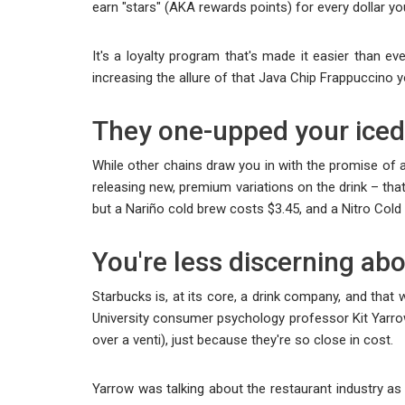
earn "stars" (AKA rewards points) for every dollar y
It's a loyalty program that's made it easier than ev
increasing the allure of that Java Chip Frappuccino 
They one-upped your iced 
While other chains draw you in with the promise of a
releasing new, premium variations on the drink – that
but a Nariño cold brew costs $3.45, and a Nitro Col
You're less discerning abo
Starbucks is, at its core, a drink company, and that 
University consumer psychology professor Kit Yarro
over a venti), just because they're so close in cost.
Yarrow was talking about the restaurant industry as 