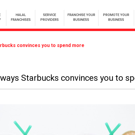
E
HALAL
SERVICE
FRANCHISE YOUR
PROMOTE YOUR
Y
FRANCHISES
PROVIDERS
BUSINESS
BUSINESS
arbucks convinces you to spend more
 ways Starbucks convinces you to s