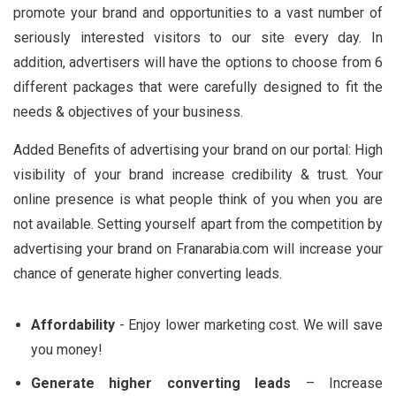
promote your brand and opportunities to a vast number of
seriously interested visitors to our site every day. In
addition, advertisers will have the options to choose from 6
different packages that were carefully designed to fit the
needs & objectives of your business.
Added Benefits of advertising your brand on our portal: High
visibility of your brand increase credibility & trust. Your
online presence is what people think of you when you are
not available. Setting yourself apart from the competition by
advertising your brand on Franarabia.com will increase your
chance of generate higher converting leads.
Affordability
- Enjoy lower marketing cost. We will save
you money!
Generate higher converting leads
– Increase