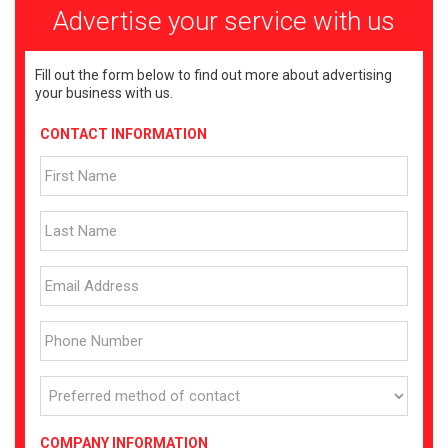
Advertise your service with us
Fill out the form below to find out more about advertising
your business with us.
CONTACT INFORMATION
COMPANY INFORMATION