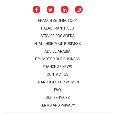
FRANCHISE DIRECTORY
HALAL FRANCHISES
SERVICE PROVIDERS
FRANCHISE YOUR BUSINESS
ADVICE ARABIA
PROMOTE YOUR BUSINESS
FRANCHISE NEWS
CONTACT US
FRANCHISES FOR WOMEN
FAQ
OUR SERVICES
TERMS AND PRIVACY