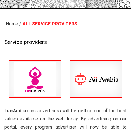
Home
/
ALL SERVICE PROVIDERS
Service providers
FranArabia.com advertisers will be getting one of the best
values available on the web today. By advertising on our
portal, every program advertiser will now be able to