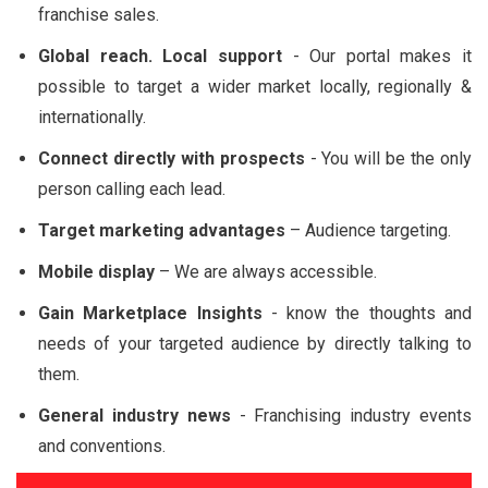
franchise sales.
Global reach. Local support
- Our portal makes it
possible to target a wider market locally, regionally &
internationally.
Connect directly with prospects
- You will be the only
person calling each lead.
Target marketing advantages
– Audience targeting.
Mobile display
– We are always accessible.
Gain Marketplace Insights
- know the thoughts and
needs of your targeted audience by directly talking to
them.
General industry news
- Franchising industry events
and conventions.