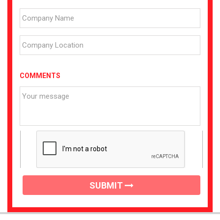
COMMENTS
SUBMIT