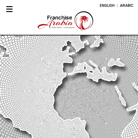
ENGLISH
ARABIC