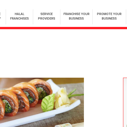
E
HALAL
SERVICE
FRANCHISE YOUR
PROMOTE YOUR
Y
FRANCHISES
PROVIDERS
BUSINESS
BUSINESS