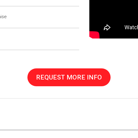
hise
REQUEST MORE INFO