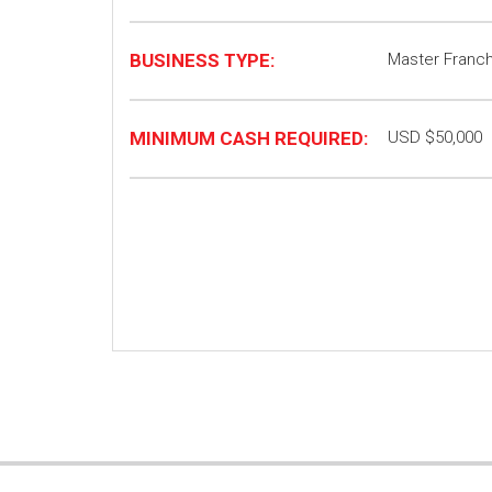
BUSINESS TYPE:
Master Franc
MINIMUM CASH REQUIRED:
USD $50,000