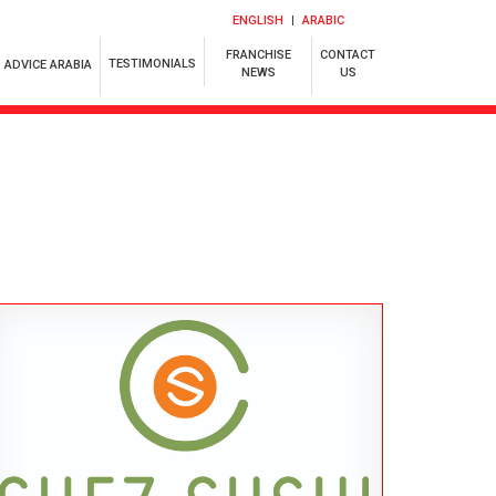
ENGLISH
ARABIC
FRANCHISE
CONTACT
TESTIMONIALS
ADVICE ARABIA
NEWS
US