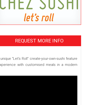
REQUEST MORE INFO
unique “Let’s Roll” create-your-own-sushi feature
 experience with customised meals in a modern