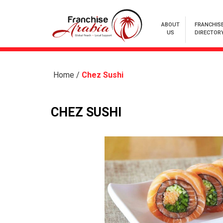
ABOUT
FRANCHIS
US
DIRECTOR
Home
/
Chez Sushi
CHEZ SUSHI