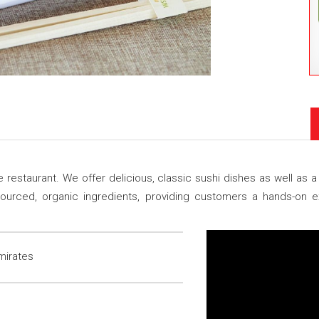
restaurant. We offer delicious, classic sushi dishes as well as a 
y sourced, organic ingredients, providing customers a hands-on
mirates