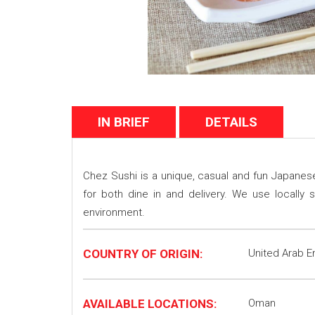
IN BRIEF
DETAILS
Chez Sushi is a unique, casual and fun Japanese 
for both dine in and delivery. We use locall
environment.
COUNTRY OF ORIGIN:
United Arab E
AVAILABLE LOCATIONS:
Oman