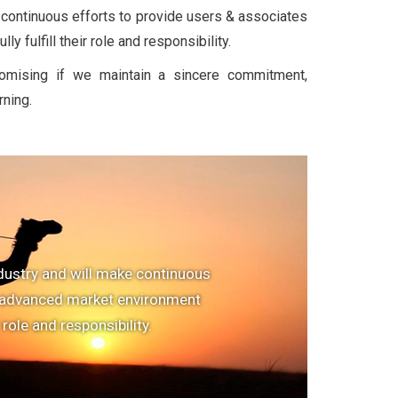
 continuous efforts to provide users & associates
y fulfill their role and responsibility.
romising if we maintain a sincere commitment,
rning.
dustry and will make continuous
e advanced market environment
r role and responsibility.