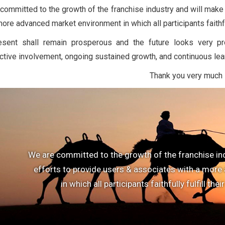
committed to the growth of the franchise industry and will make
ore advanced market environment in which all participants faithfull
esent shall remain prosperous and the future looks very p
ctive involvement, ongoing sustained growth, and continuous lea
Thank you very much
We are committed to the growth of the franchise in
efforts to provide users & associates with a mor
in which all participants faithfully fulfill thei