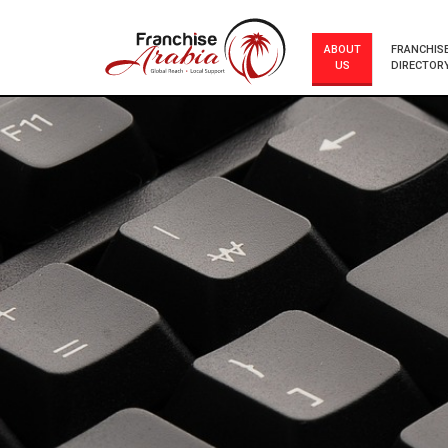
ABOUT
FRANCHIS
US
DIRECTOR