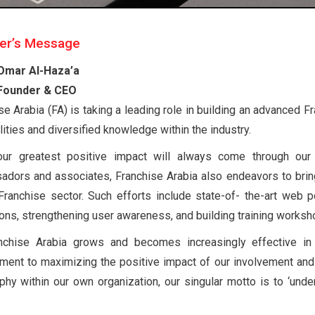
er’s Message
Omar Al-Haza’a
Founder & CEO
se Arabia (FA) is taking a leading role in building an advanced 
lities and diversified knowledge within the industry.
our greatest positive impact will always come through our 
dors and associates, Franchise Arabia also endeavors to bring
anchise sector. Such efforts include state-of- the-art web p
ions, strengthening user awareness, and building training worksh
nchise Arabia grows and becomes increasingly effective in 
ent to maximizing the positive impact of our involvement and
phy within our own organization, our singular motto is to ‘under