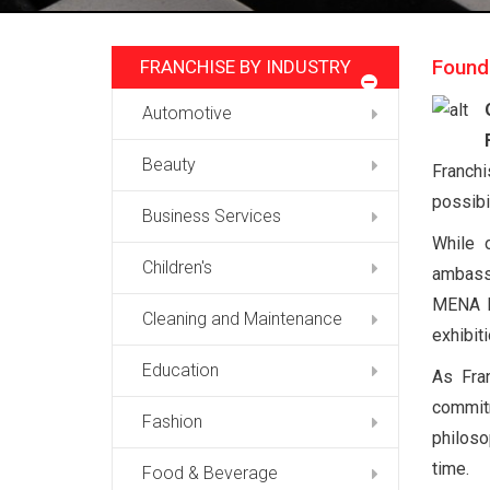
Found
FRANCHISE BY INDUSTRY
Automotive
Beauty
Franchi
possibi
Business Services
While 
Children's
ambassa
MENA Fr
Cleaning and Maintenance
exhibit
Education
As Fra
commitm
Fashion
philoso
time.
Food & Beverage