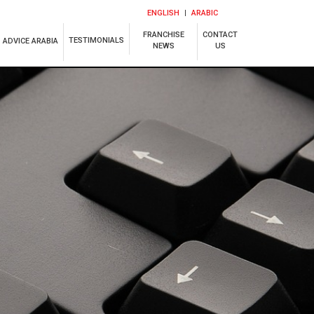
ENGLISH
ARABIC
FRANCHISE
CONTACT
TESTIMONIALS
ADVICE ARABIA
NEWS
US