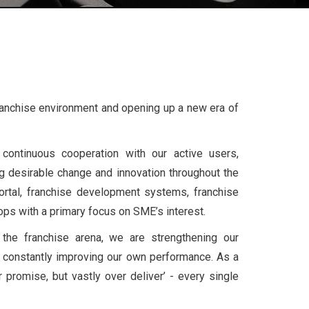
Franchise environment and opening up a new era of
continuous cooperation with our active users,
 desirable change and innovation throughout the
ortal, franchise development systems, franchise
ops with a primary focus on SME’s interest.
the franchise arena, we are strengthening our
 constantly improving our own performance. As a
 promise, but vastly over deliver’ - every single