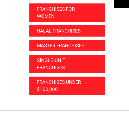
FRANCHISES FOR
WOMEN
HALAL FRANCHISES
MASTER FRANCHISES
SINGLE-UNIT
FRANCHISES
FRANCHISES UNDER
$100,000