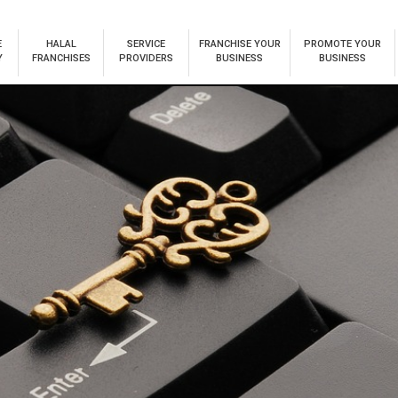
E
HALAL
SERVICE
FRANCHISE YOUR
PROMOTE YOUR
Y
FRANCHISES
PROVIDERS
BUSINESS
BUSINESS