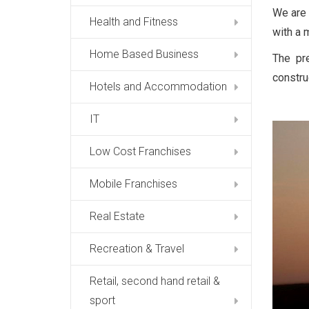
We are 
Health and Fitness
with a m
Home Based Business
The pr
constru
Hotels and Accommodation
IT
Low Cost Franchises
Mobile Franchises
Real Estate
Recreation & Travel
Retail, second hand retail &
sport