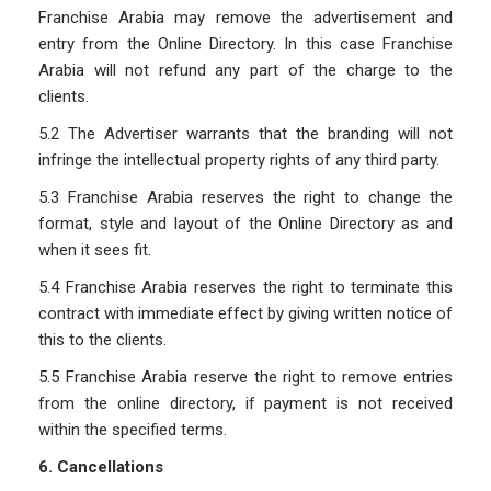
Franchise Arabia may remove the advertisement and
entry from the Online Directory. In this case Franchise
Arabia will not refund any part of the charge to the
clients.
5.2 The Advertiser warrants that the branding will not
infringe the intellectual property rights of any third party.
5.3 Franchise Arabia reserves the right to change the
format, style and layout of the Online Directory as and
when it sees fit.
5.4 Franchise Arabia reserves the right to terminate this
contract with immediate effect by giving written notice of
this to the clients.
5.5 Franchise Arabia reserve the right to remove entries
from the online directory, if payment is not received
within the specified terms.
6. Cancellations