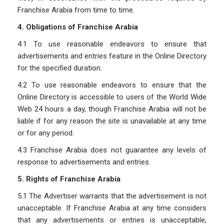
Franchise Arabia from time to time.
4. Obligations of Franchise Arabia
4.1 To use reasonable endeavors to ensure that
advertisements and entries feature in the Online Directory
for the specified duration.
4.2 To use reasonable endeavors to ensure that the
Online Directory is accessible to users of the World Wide
Web 24 hours a day, though Franchise Arabia will not be
liable if for any reason the site is unavailable at any time
or for any period.
4.3 Franchise Arabia does not guarantee any levels of
response to advertisements and entries.
5. Rights of Franchise Arabia
5.1 The Advertiser warrants that the advertisement is not
unacceptable. If Franchise Arabia at any time considers
that any advertisements or entries is unacceptable,