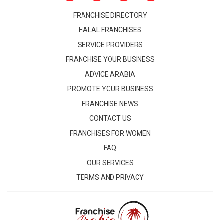
FRANCHISE DIRECTORY
HALAL FRANCHISES
SERVICE PROVIDERS
FRANCHISE YOUR BUSINESS
ADVICE ARABIA
PROMOTE YOUR BUSINESS
FRANCHISE NEWS
CONTACT US
FRANCHISES FOR WOMEN
FAQ
OUR SERVICES
TERMS AND PRIVACY