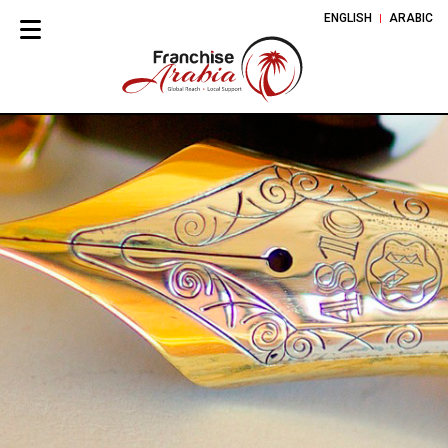
ENGLISH
ARABIC