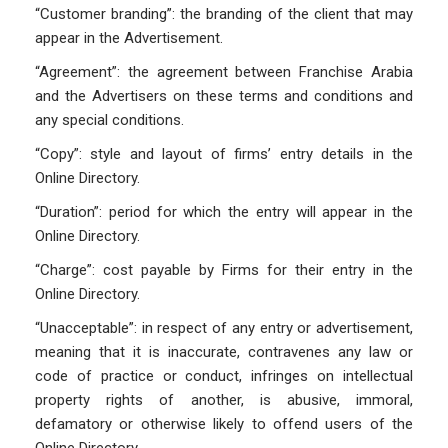
“Customer branding”: the branding of the client that may
appear in the Advertisement.
“Agreement”: the agreement between Franchise Arabia
and the Advertisers on these terms and conditions and
any special conditions.
“Copy”: style and layout of firms’ entry details in the
Online Directory.
“Duration”: period for which the entry will appear in the
Online Directory.
“Charge”: cost payable by Firms for their entry in the
Online Directory.
“Unacceptable”: in respect of any entry or advertisement,
meaning that it is inaccurate, contravenes any law or
code of practice or conduct, infringes on intellectual
property rights of another, is abusive, immoral,
defamatory or otherwise likely to offend users of the