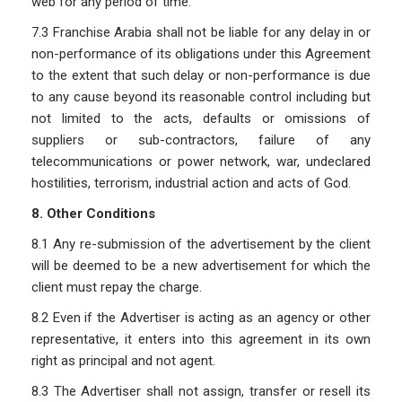
web for any period of time.
7.3 Franchise Arabia shall not be liable for any delay in or
non-performance of its obligations under this Agreement
to the extent that such delay or non-performance is due
to any cause beyond its reasonable control including but
not limited to the acts, defaults or omissions of
suppliers or sub-contractors, failure of any
telecommunications or power network, war, undeclared
hostilities, terrorism, industrial action and acts of God.
8. Other Conditions
8.1 Any re-submission of the advertisement by the client
will be deemed to be a new advertisement for which the
client must repay the charge.
8.2 Even if the Advertiser is acting as an agency or other
representative, it enters into this agreement in its own
right as principal and not agent.
8.3 The Advertiser shall not assign, transfer or resell its