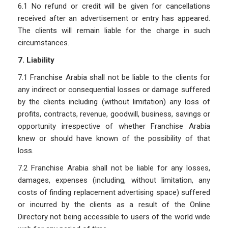
6.1 No refund or credit will be given for cancellations
received after an advertisement or entry has appeared.
The clients will remain liable for the charge in such
circumstances.
7. Liability
7.1 Franchise Arabia shall not be liable to the clients for
any indirect or consequential losses or damage suffered
by the clients including (without limitation) any loss of
profits, contracts, revenue, goodwill, business, savings or
opportunity irrespective of whether Franchise Arabia
knew or should have known of the possibility of that
loss.
7.2 Franchise Arabia shall not be liable for any losses,
damages, expenses (including, without limitation, any
costs of finding replacement advertising space) suffered
or incurred by the clients as a result of the Online
Directory not being accessible to users of the world wide