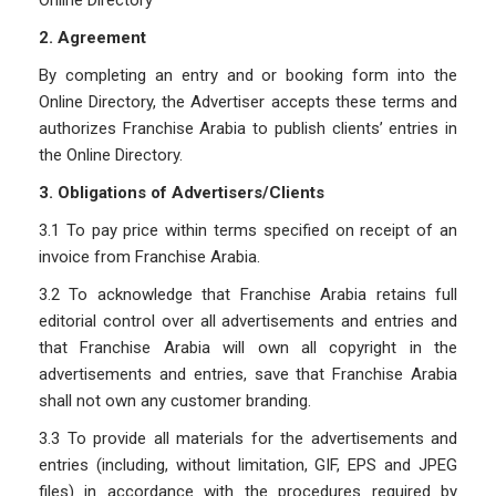
Online Directory
2. Agreement
By completing an entry and or booking form into the
Online Directory, the Advertiser accepts these terms and
authorizes Franchise Arabia to publish clients’ entries in
the Online Directory.
3. Obligations of Advertisers/Clients
3.1 To pay price within terms specified on receipt of an
invoice from Franchise Arabia.
3.2 To acknowledge that Franchise Arabia retains full
editorial control over all advertisements and entries and
that Franchise Arabia will own all copyright in the
advertisements and entries, save that Franchise Arabia
shall not own any customer branding.
3.3 To provide all materials for the advertisements and
entries (including, without limitation, GIF, EPS and JPEG
files) in accordance with the procedures required by