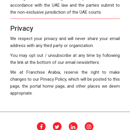
accordance with the UAE law and the parties submit to
the non-exclusive jurisdiction of the UAE courts.
Privacy
We respect your privacy and will never share your email
address with any third party or organization.
You may opt out / unsubscribe at any time by following
the link at the bottom of our email newsletters.
We at Franchise Arabia, reserve the right to make
changes to our Privacy Policy, which will be posted to this
page, the portal home page, and other places we deem
appropriate.