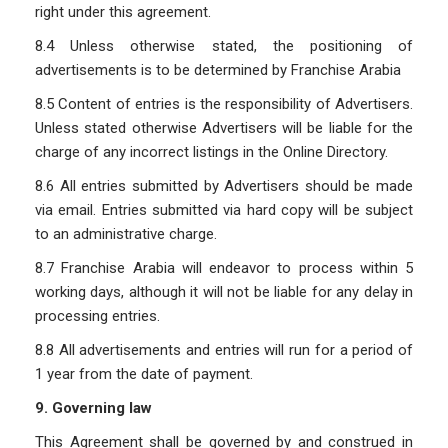
right under this agreement.
8.4 Unless otherwise stated, the positioning of
advertisements is to be determined by Franchise Arabia
8.5 Content of entries is the responsibility of Advertisers.
Unless stated otherwise Advertisers will be liable for the
charge of any incorrect listings in the Online Directory.
8.6 All entries submitted by Advertisers should be made
via email. Entries submitted via hard copy will be subject
to an administrative charge.
8.7 Franchise Arabia will endeavor to process within 5
working days, although it will not be liable for any delay in
processing entries.
8.8 All advertisements and entries will run for a period of
1 year from the date of payment.
9. Governing law
This Agreement shall be governed by and construed in