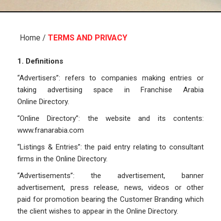
Home
/
TERMS AND PRIVACY
1. Definitions
“Advertisers”: refers to companies making entries or
taking advertising space in Franchise Arabia
Online Directory.
“Online Directory”: the website and its contents:
www.franarabia.com
“Listings & Entries”: the paid entry relating to consultant
firms in the Online Directory.
“Advertisements”: the advertisement, banner
advertisement, press release, news, videos or other
paid for promotion bearing the Customer Branding which
the client wishes to appear in the Online Directory.