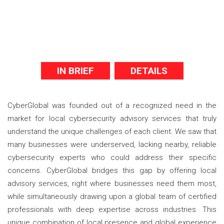
IN BRIEF
DETAILS
CyberGlobal was founded out of a recognized need in the
market for local cybersecurity advisory services that truly
understand the unique challenges of each client. We saw that
many businesses were underserved, lacking nearby, reliable
cybersecurity experts who could address their specific
concerns. CyberGlobal bridges this gap by offering local
advisory services, right where businesses need them most,
while simultaneously drawing upon a global team of certified
professionals with deep expertise across industries. This
unique combination of local presence and global experience