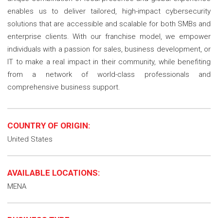
enables us to deliver tailored, high-impact cybersecurity
solutions that are accessible and scalable for both SMBs and
enterprise clients. With our franchise model, we empower
individuals with a passion for sales, business development, or
IT to make a real impact in their community, while benefiting
from a network of world-class professionals and
comprehensive business support.
COUNTRY OF ORIGIN:
United States
AVAILABLE LOCATIONS:
MENA