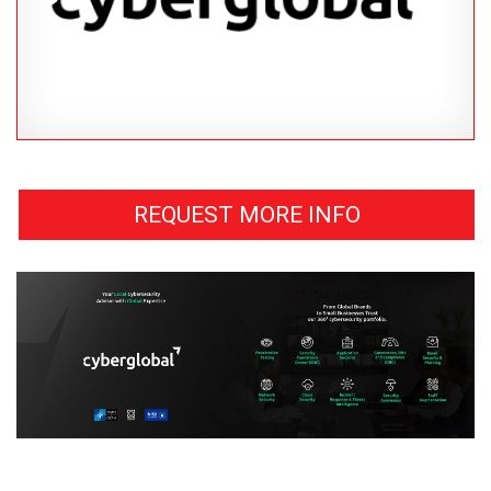
REQUEST MORE INFO