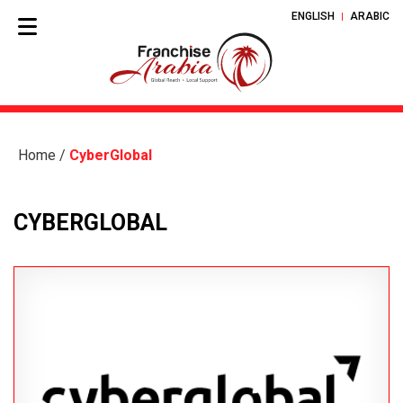
ENGLISH
ARABIC
Home
/
CyberGlobal
CYBERGLOBAL