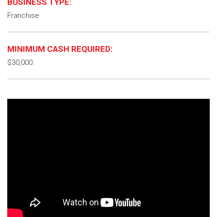
BUSINESS TYPE:
Franchise
MINIMUM CASH REQUIRED:
$30,000.