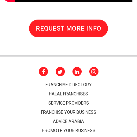
REQUEST MORE INFO
FRANCHISE DIRECTORY
HALAL FRANCHISES
SERVICE PROVIDERS
FRANCHISE YOUR BUSINESS
ADVICE ARABIA
PROMOTE YOUR BUSINESS