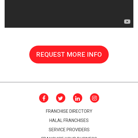
REQUEST MORE INFO
FRANCHISE DIRECTORY
HALAL FRANCHISES
SERVICE PROVIDERS