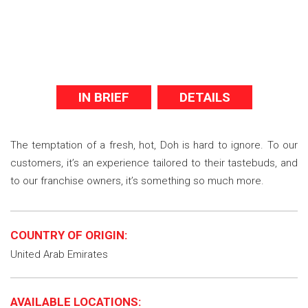
IN BRIEF
DETAILS
The temptation of a fresh, hot, Doh is hard to ignore. To our
customers, it’s an experience tailored to their tastebuds, and
to our franchise owners, it’s something so much more.
COUNTRY OF ORIGIN:
United Arab Emirates
AVAILABLE LOCATIONS: