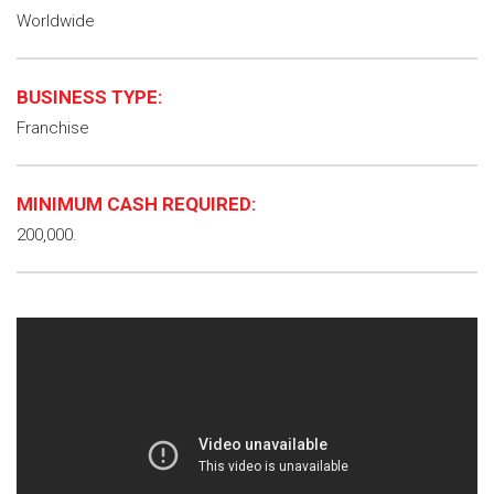
Worldwide
BUSINESS TYPE:
Franchise
MINIMUM CASH REQUIRED:
200,000.