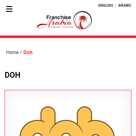
ENGLISH
ARABIC
Home
/
Doh
DOH