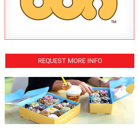
REQUEST MORE INFO