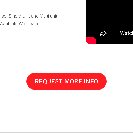
se, Single Unit and Multi-unit
 Available Worldwide
REQUEST MORE INFO