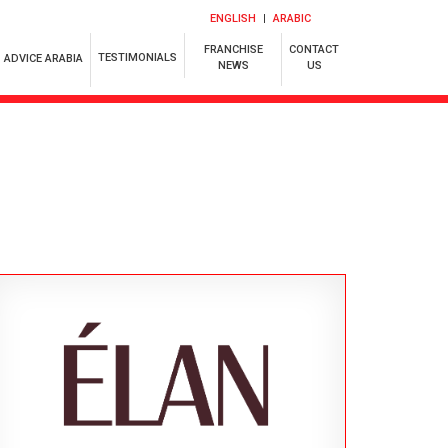
ENGLISH
ARABIC
FRANCHISE
CONTACT
TESTIMONIALS
ADVICE ARABIA
NEWS
US