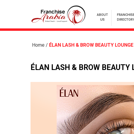
ABOUT
FRANCHIS
US
DIRECTOR
Home
/
ÉLAN LASH & BROW BEAUTY LOUNGE
ÉLAN LASH & BROW BEAUTY