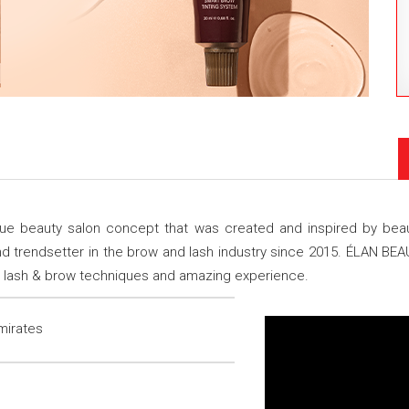
beauty salon concept that was created and inspired by beauty
d trendsetter in the brow and lash industry since 2015. ÉLAN BE
ure lash & brow techniques and amazing experience.
mirates