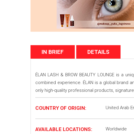
IN BRIEF
DETAILS
ÉLAN LASH & BROW BEAUTY LOUNGE is a unique 
combined experience. ÉLAN is a global brand an
only high-quality professional products, signat
COUNTRY OF ORIGIN:
United Arab E
AVAILABLE LOCATIONS:
Worldwide