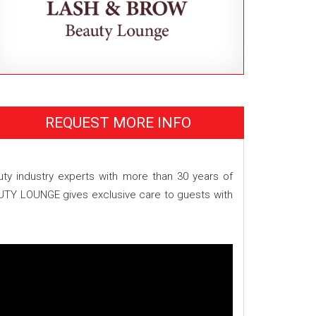
REQUEST MORE INFO
 industry experts with more than 30 years of
AUTY LOUNGE gives exclusive care to guests with