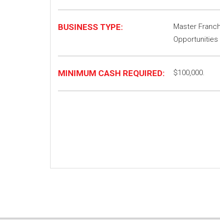
BUSINESS TYPE:
Master Franchi
Opportunities
MINIMUM CASH REQUIRED:
$100,000.