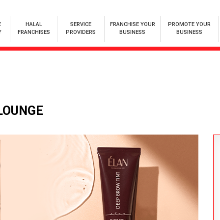
E
HALAL
SERVICE
FRANCHISE YOUR
PROMOTE YOUR
Y
FRANCHISES
PROVIDERS
BUSINESS
BUSINESS
 LOUNGE