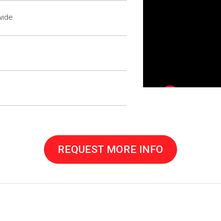
wide
REQUEST MORE INFO