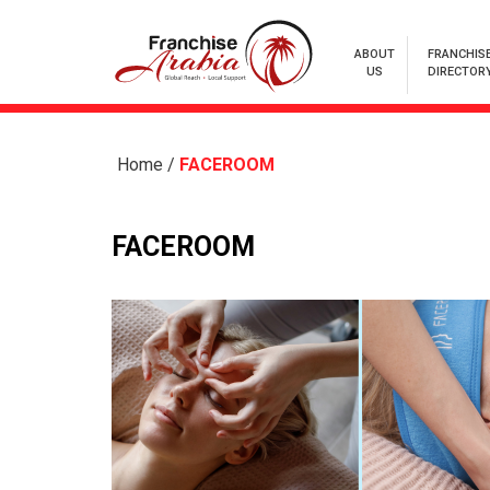
ABOUT
FRANCHIS
US
DIRECTOR
Home
/
FACEROOM
FACEROOM