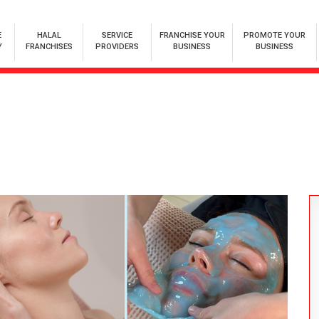
E
HALAL
SERVICE
FRANCHISE YOUR
PROMOTE YOUR
Y
FRANCHISES
PROVIDERS
BUSINESS
BUSINESS