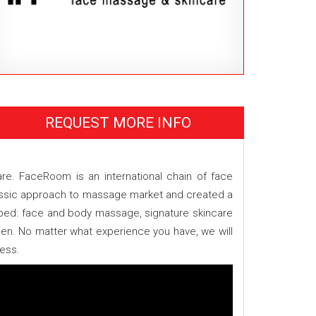
REQUEST MORE INFO
e. FaceRoom is an international chain of face
assic approach to massage market and created a
loped: face and body massage, signature skincare
en. No matter what experience you have, we will
ness.