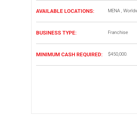
AVAILABLE LOCATIONS:
MENA , World
BUSINESS TYPE:
Franchise
MINIMUM CASH REQUIRED:
$450,000.