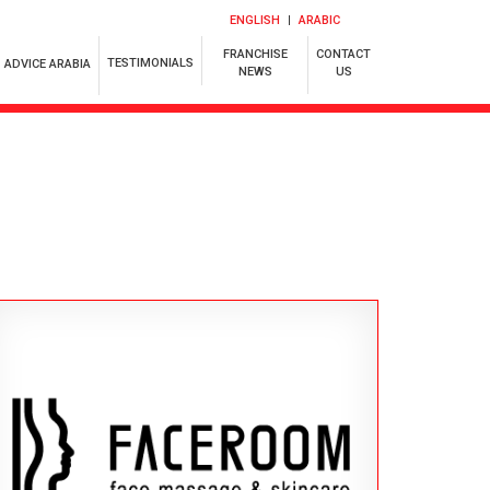
ENGLISH
ARABIC
FRANCHISE
CONTACT
TESTIMONIALS
ADVICE ARABIA
NEWS
US