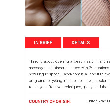
IN BRIEF
DETAILS
Thinking about opening a beauty salon franch
massage and skincare spaces with 24 locations
new unique space. FaceRoom is all about relaxat
programs for young, mature, sensitive, problem
teach you effective techniques, give you all th
COUNTRY OF ORIGIN:
United Arab E