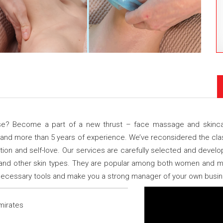
ise? Become a part of a new thrust – face massage and skincar
 and more than 5 years of experience. We’ve reconsidered the cl
ion and self-love. Our services are carefully selected and deve
 and other skin types. They are popular among both women and m
e necessary tools and make you a strong manager of your own busi
mirates