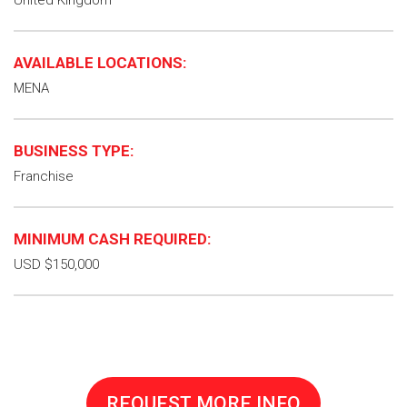
United Kingdom
AVAILABLE LOCATIONS:
MENA
BUSINESS TYPE:
Franchise
MINIMUM CASH REQUIRED:
USD $150,000
REQUEST MORE INFO