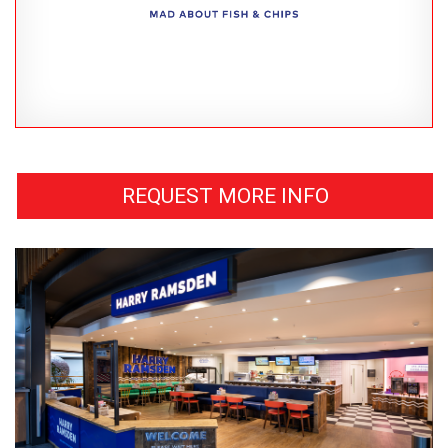
REQUEST MORE INFO