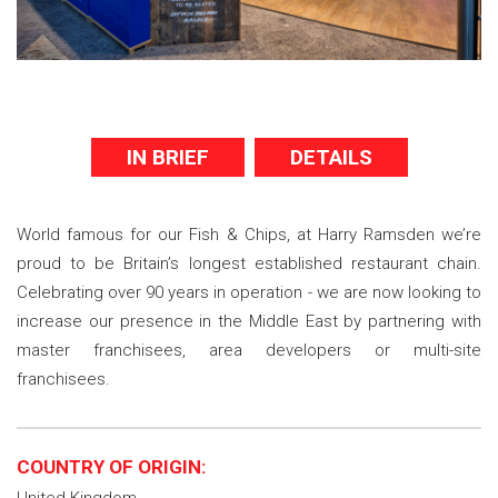
IN BRIEF
DETAILS
World famous for our Fish & Chips, at Harry Ramsden we’re
proud to be Britain’s longest established restaurant chain.
Celebrating over 90 years in operation - we are now looking to
increase our presence in the Middle East by partnering with
master franchisees, area developers or multi-site
franchisees.
COUNTRY OF ORIGIN: