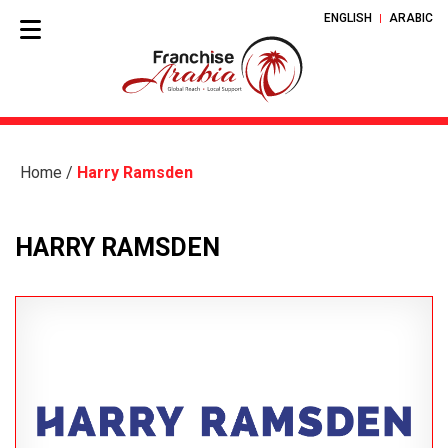
ENGLISH
ARABIC
Home
/
Harry Ramsden
HARRY RAMSDEN