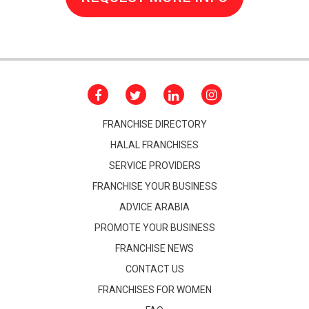
FRANCHISE DIRECTORY
HALAL FRANCHISES
SERVICE PROVIDERS
FRANCHISE YOUR BUSINESS
ADVICE ARABIA
PROMOTE YOUR BUSINESS
FRANCHISE NEWS
CONTACT US
FRANCHISES FOR WOMEN