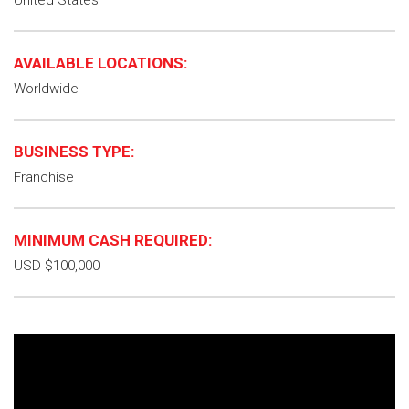
United States
AVAILABLE LOCATIONS:
Worldwide
BUSINESS TYPE:
Franchise
MINIMUM CASH REQUIRED:
USD $100,000