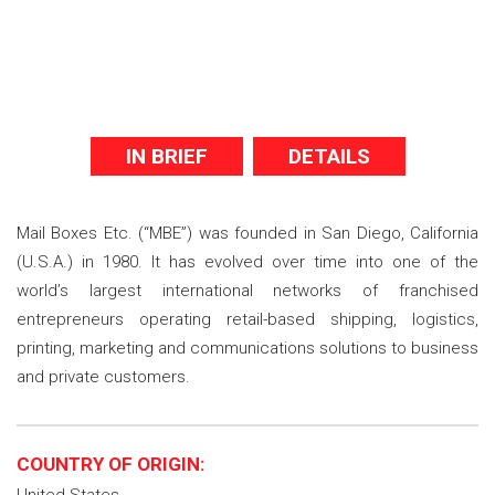
IN BRIEF
DETAILS
Mail Boxes Etc. (“MBE”) was founded in San Diego, California
(U.S.A.) in 1980. It has evolved over time into one of the
world’s largest international networks of franchised
entrepreneurs operating retail-based shipping, logistics,
printing, marketing and communications solutions to business
and private customers.
COUNTRY OF ORIGIN: