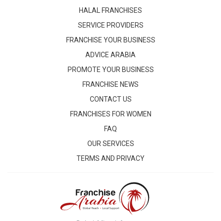
HALAL FRANCHISES
SERVICE PROVIDERS
FRANCHISE YOUR BUSINESS
ADVICE ARABIA
PROMOTE YOUR BUSINESS
FRANCHISE NEWS
CONTACT US
FRANCHISES FOR WOMEN
FAQ
OUR SERVICES
TERMS AND PRIVACY