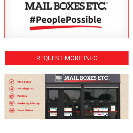
REQUEST MORE INFO