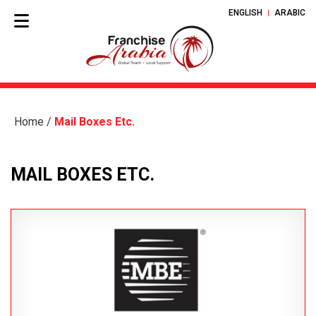
ENGLISH
ARABIC
Home
/
Mail Boxes Etc.
MAIL BOXES ETC.