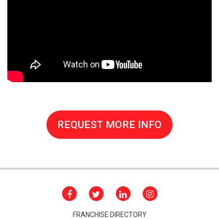
REQUEST MORE INFO
FRANCHISE DIRECTORY