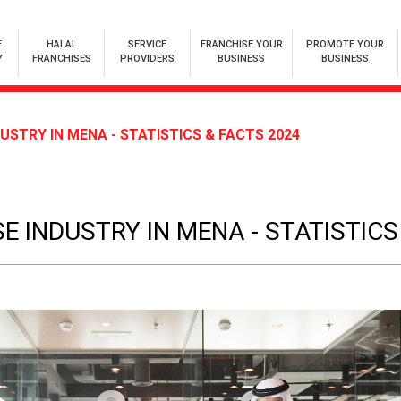
E
HALAL
SERVICE
FRANCHISE YOUR
PROMOTE YOUR
Y
FRANCHISES
PROVIDERS
BUSINESS
BUSINESS
USTRY IN MENA - STATISTICS & FACTS 2024
E INDUSTRY IN MENA - STATISTICS