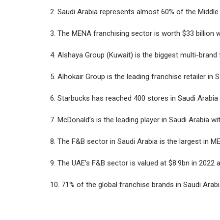
2. Saudi Arabia represents almost 60% of the Middle
3. The MENA franchising sector is worth $33 billion 
4. Alshaya Group (Kuwait) is the biggest multi-brand
5. Alhokair Group is the leading franchise retailer in 
6. Starbucks has reached 400 stores in Saudi Arabia 
7. McDonald’s is the leading player in Saudi Arabia w
8. The F&B sector in Saudi Arabia is the largest in ME
9. The UAE’s F&B sector is valued at $8.9bn in 202
10. 71% of the global franchise brands in Saudi Arab