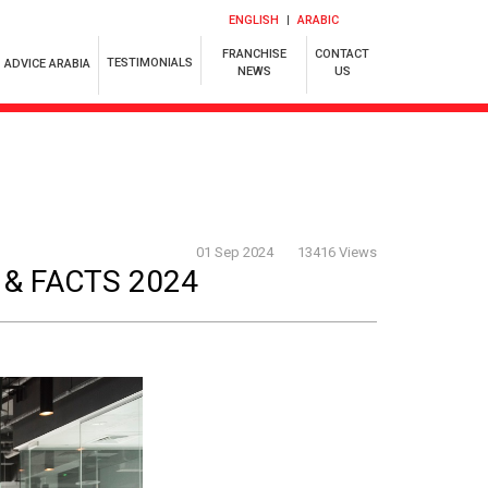
ENGLISH
ARABIC
FRANCHISE
CONTACT
TESTIMONIALS
ADVICE ARABIA
NEWS
US
01 Sep 2024
13416 Views
 & FACTS 2024