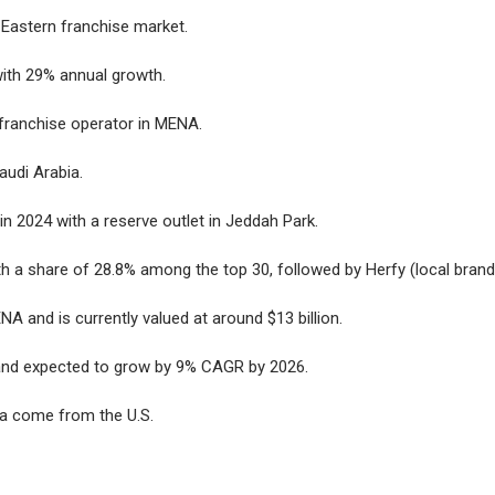
 Eastern franchise market.
with 29% annual growth.
 franchise operator in MENA.
Saudi Arabia.
in 2024 with a reserve outlet in Jeddah Park.
ith a share of 28.8% among the top 30, followed by Herfy (local brand
NA and is currently valued at around $13 billion.
2 and expected to grow by 9% CAGR by 2026.
ia come from the U.S.