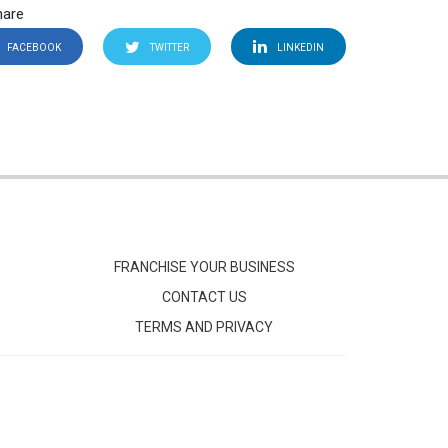
hare
FACEBOOK
TWITTER
LINKEDIN
FRANCHISE YOUR BUSINESS
CONTACT US
TERMS AND PRIVACY