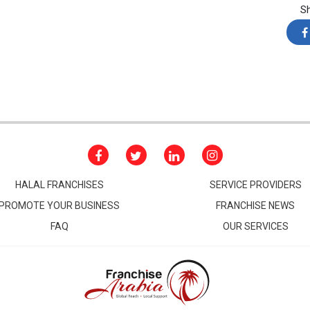
S
HALAL FRANCHISES
SERVICE PROVIDERS
PROMOTE YOUR BUSINESS
FRANCHISE NEWS
FAQ
OUR SERVICES