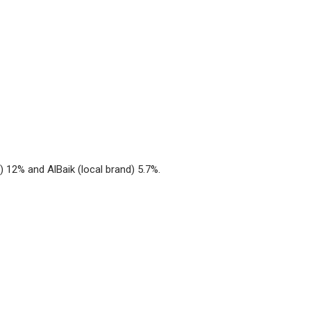
) 12% and AlBaik (local brand) 5.7%.