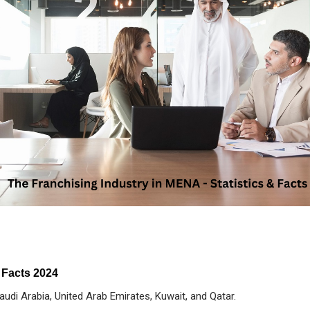
 Facts 2024
udi Arabia, United Arab Emirates, Kuwait, and Qatar.