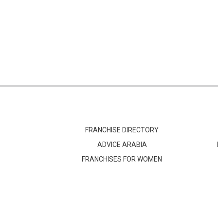
FRANCHISE DIRECTORY
ADVICE ARABIA
FRANCHISES FOR WOMEN