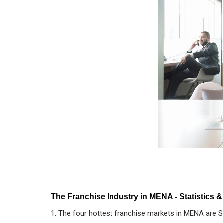
The Franchise Industry in MENA - Statistics &
1. The four hottest franchise markets in MENA are Sa