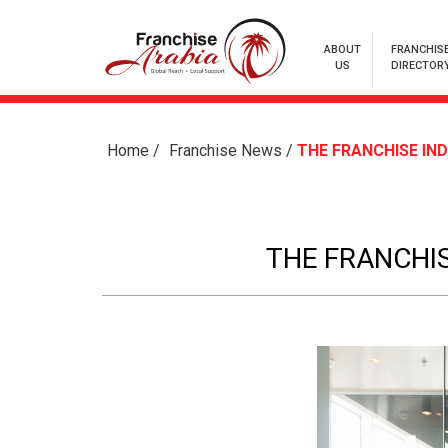
ABOUT
FRANCHIS
US
DIRECTOR
Home
/
Franchise News
/
THE FRANCHISE IND
THE FRANCHIS