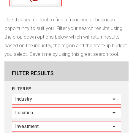
Use this search tool to find a franchise or business
opportunity to suit you. Filter your search results using
the drop down options below which will return results
based on the industry, the region and the start-up budget
you select. Save time by using this great search tool.
FILTER RESULTS
FILTER BY
Industry