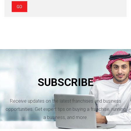
GO
SUBSCRIBE
Receive updates on the latest franchises and business
opportunities. Get expert tips on buying a franchise, running
a business, and more.