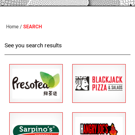
Home
/
SEARCH
See you search results