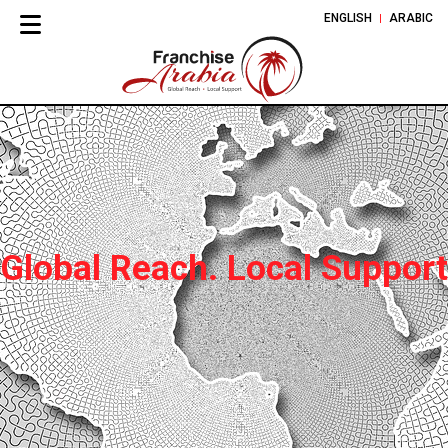
ENGLISH
ARABIC
Global Reach. Local Support