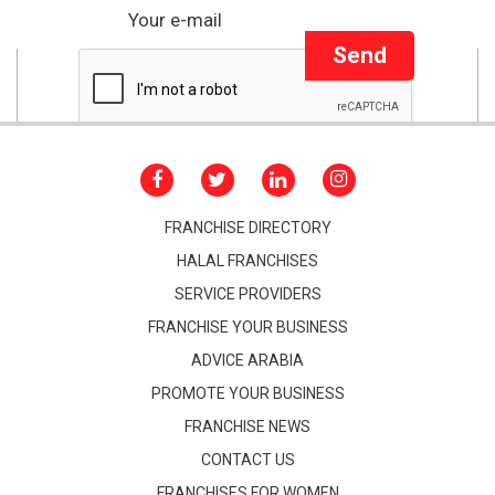
Send
FRANCHISE DIRECTORY
HALAL FRANCHISES
SERVICE PROVIDERS
FRANCHISE YOUR BUSINESS
ADVICE ARABIA
PROMOTE YOUR BUSINESS
FRANCHISE NEWS
CONTACT US
FRANCHISES FOR WOMEN