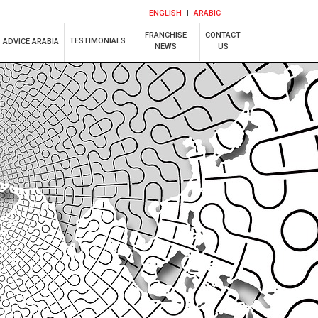
ENGLISH
ARABIC
FRANCHISE
CONTACT
TESTIMONIALS
ADVICE ARABIA
NEWS
US