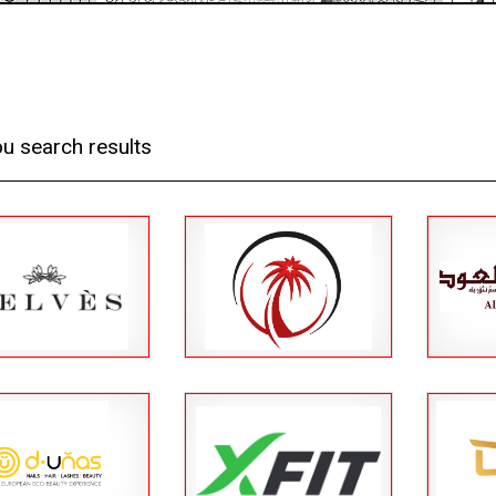
u search results