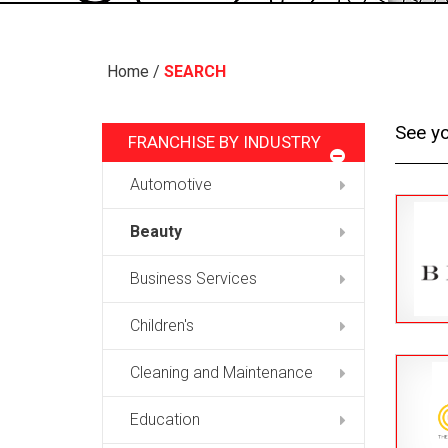
Home
/
SEARCH
See yo
FRANCHISE BY INDUSTRY
Automotive
Beauty
Business Services
Children's
Cleaning and Maintenance
Education