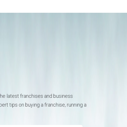
he latest franchises and business
ert tips on buying a franchise, running a