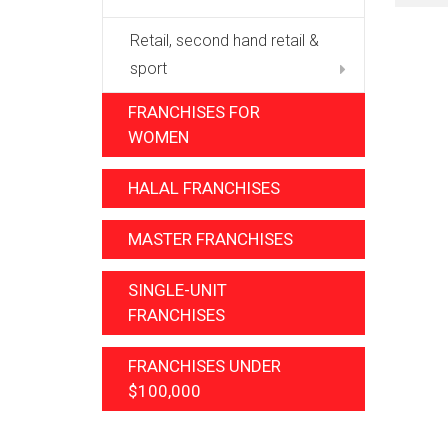
Retail, second hand retail &
sport
FRANCHISES FOR
WOMEN
HALAL FRANCHISES
MASTER FRANCHISES
SINGLE-UNIT
FRANCHISES
FRANCHISES UNDER
$100,000