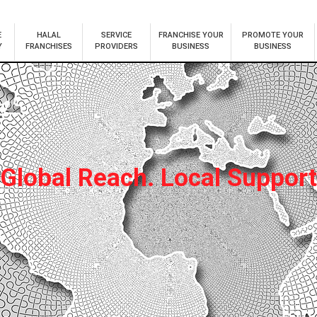
E
HALAL
SERVICE
FRANCHISE YOUR
PROMOTE YOUR
Y
FRANCHISES
PROVIDERS
BUSINESS
BUSINESS
Global Reach. Local Support