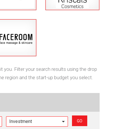
t you. Filter your search results using the drop
he region and the start-up budget you select.
GO