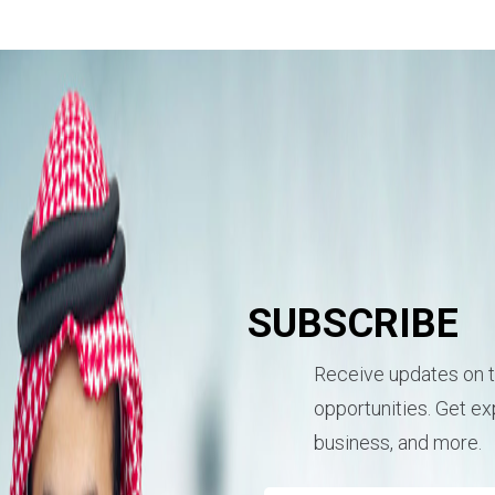
SUBSCRIBE
Receive updates on t
opportunities. Get exp
business, and more.