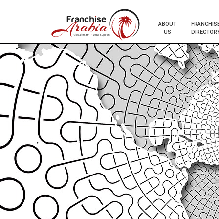
ABOUT
FRANCHIS
US
DIRECTOR