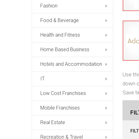
Fashion
Food & Beverage
Health and Fitness
Home Based Business
Hotels and Accommodation
Use thi
IT
down op
Save ti
Low Cost Franchises
Mobile Franchises
FI
Real Estate
FIL
Recreation & Travel