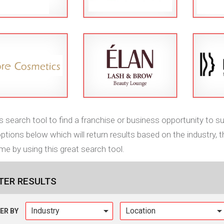
s search tool to find a franchise or business opportunity to sui
tions below which will return results based on the industry, t
me by using this great search tool.
LTER RESULTS
Industry
TER BY